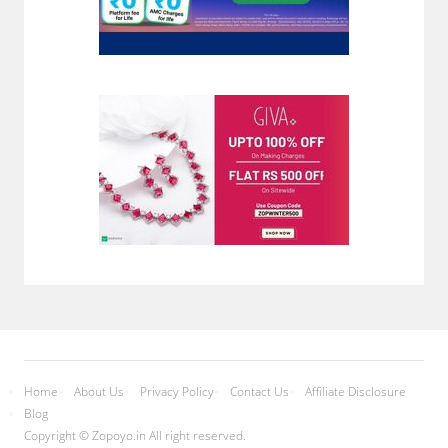
Home
About Us
Privacy Policy
Contact Us
Affiliate Disclosure
Blog
Copyright © Zopoyo.in All right reserved.