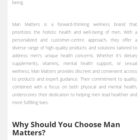
being.
Man Matters is a forward-thinking wellness brand that
prioritizes the holistic health and well-being of men. With a
personalized and customer-centric approach, they offer a
diverse range of high-quality products and solutions tailored to
address men's unique health concerns. Whether it's dietary
supplements, vitamins, mental health support, or sexual
wellness, Man Matters provides discreet and convenient access
to products and expert guidance. Their commitment to quality,
combined with a focus on both physical and mental health,
underscores their dedication to helping men lead healthier and
more fulfilling lives.
Why Should You Choose Man
Matters?