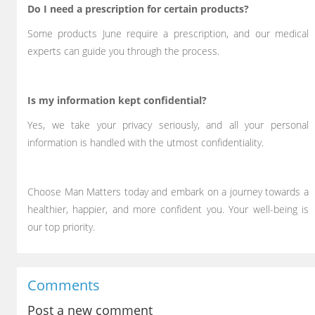
Do I need a prescription for certain products?
Some products June require a prescription, and our medical
experts can guide you through the process.
Is my information kept confidential?
Yes, we take your privacy seriously, and all your personal
information is handled with the utmost confidentiality.
Choose Man Matters today and embark on a journey towards a
healthier, happier, and more confident you. Your well-being is
our top priority.
Comments
Post a new comment