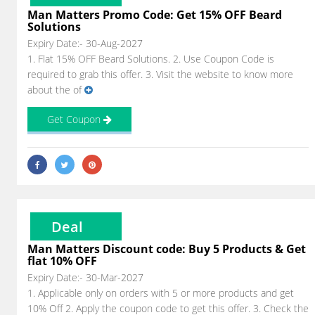
Man Matters Promo Code: Get 15% OFF Beard
Solutions
Expiry Date:- 30-Aug-2027
1. Flat 15% OFF Beard Solutions. 2. Use Coupon Code is
required to grab this offer. 3. Visit the website to know more
about the of
Get Coupon
Deal
Man Matters Discount code: Buy 5 Products & Get
flat 10% OFF
Expiry Date:- 30-Mar-2027
1. Applicable only on orders with 5 or more products and get
10% Off 2. Apply the coupon code to get this offer. 3. Check the