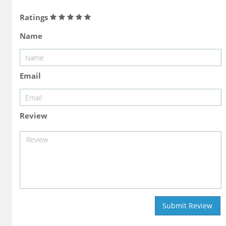
Ratings
Name
Email
Review