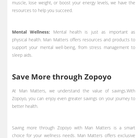
muscle, lose weight, or boost your energy levels, we have the
resources to help you succeed.
Mental Wellness:
Mental health is just as important as
physical health. Man Matters offers resources and products to
support your mental well-being, from stress management to
sleep aids.
Save More through Zopoyo
At Man Matters, we understand the value of savings.With
Zopoyo, you can enjoy even greater savings on your journey to
better health.
Saving more through Zopoyo with Man Matters is a smart
choice for your wellness needs. Man Matters offers exclusive