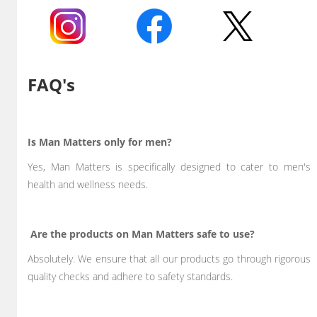
FAQ's
Is Man Matters only for men?
Yes, Man Matters is specifically designed to cater to men's
health and wellness needs.
Are the products on Man Matters safe to use?
Absolutely. We ensure that all our products go through rigorous
quality checks and adhere to safety standards.