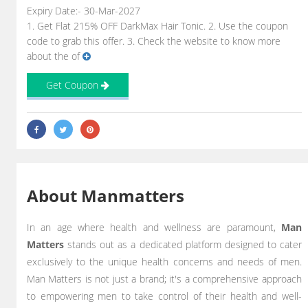
Expiry Date:- 30-Mar-2027
1. Get Flat 215% OFF DarkMax Hair Tonic. 2. Use the coupon
code to grab this offer. 3. Check the website to know more
about the of
Get Coupon
About Manmatters
In an age where health and wellness are paramount,
Man
Matters
stands out as a dedicated platform designed to cater
exclusively to the unique health concerns and needs of men.
Man Matters is not just a brand; it's a comprehensive approach
to empowering men to take control of their health and well-