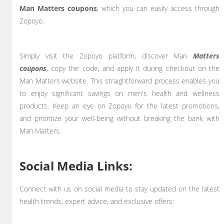
Man Matters coupons
, which you can easily access through
Zopoyo.
Simply visit the Zopoyo platform, discover Man
Matters
coupons
, copy the code, and apply it during checkout on the
Man Matters website. This straightforward process enables you
to enjoy significant savings on men's health and wellness
products. Keep an eye on Zopoyo for the latest promotions,
and prioritize your well-being without breaking the bank with
Man Matters.
Social Media Links:
Connect with us on social media to stay updated on the latest
health trends, expert advice, and exclusive offers: