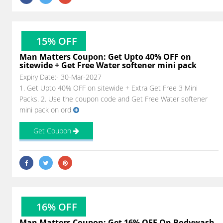
15% OFF
Man Matters Coupon: Get Upto 40% OFF on
sitewide + Get Free Water softener mini pack
Expiry Date:- 30-Mar-2027
1. Get Upto 40% OFF on sitewide + Extra Get Free 3 Mini
Packs. 2. Use the coupon code and Get Free Water softener
mini pack on ord
Get Coupon
16% OFF
Man Matters Coupon: Get 16% OFF On Bodywash