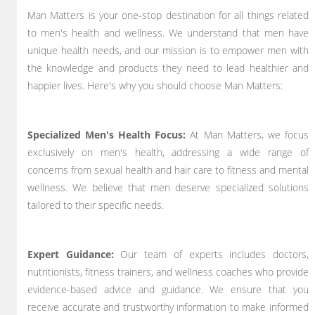
Man Matters is your one-stop destination for all things related
to men's health and wellness. We understand that men have
unique health needs, and our mission is to empower men with
the knowledge and products they need to lead healthier and
happier lives. Here's why you should choose Man Matters:
Specialized Men's Health Focus:
At Man Matters, we focus
exclusively on men's health, addressing a wide range of
concerns from sexual health and hair care to fitness and mental
wellness. We believe that men deserve specialized solutions
tailored to their specific needs.
Expert Guidance:
Our team of experts includes doctors,
nutritionists, fitness trainers, and wellness coaches who provide
evidence-based advice and guidance. We ensure that you
receive accurate and trustworthy information to make informed