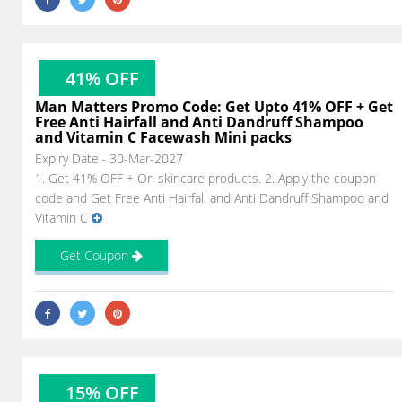
41% OFF
Man Matters Promo Code: Get Upto 41% OFF + Get
Free Anti Hairfall and Anti Dandruff Shampoo
and Vitamin C Facewash Mini packs
Expiry Date:- 30-Mar-2027
1. Get 41% OFF + On skincare products. 2. Apply the coupon
code and Get Free Anti Hairfall and Anti Dandruff Shampoo and
Vitamin C
Get Coupon
15% OFF