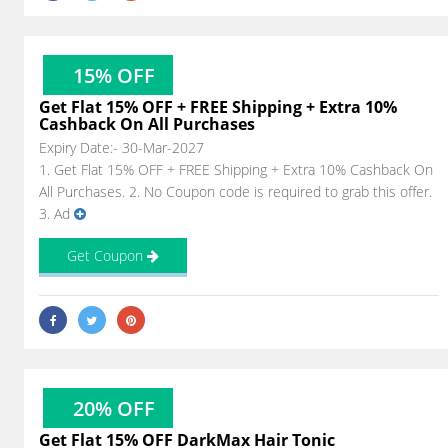
15% OFF
Get Flat 15% OFF + FREE Shipping + Extra 10%
Cashback On All Purchases
Expiry Date:- 30-Mar-2027
1. Get Flat 15% OFF + FREE Shipping + Extra 10% Cashback On
All Purchases. 2. No Coupon code is required to grab this offer.
3. Ad
Get Coupon
20% OFF
Get Flat 15% OFF DarkMax Hair Tonic