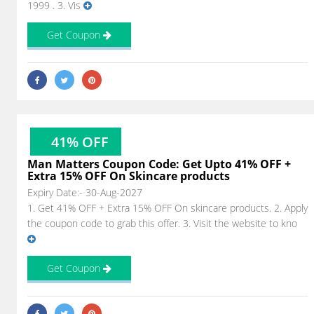
1999 . 3. Vis
Get Coupon
41% OFF
Man Matters Coupon Code: Get Upto 41% OFF +
Extra 15% OFF On Skincare products
Expiry Date:- 30-Aug-2027
1. Get 41% OFF + Extra 15% OFF On skincare products. 2. Apply
the coupon code to grab this offer. 3. Visit the website to kno
Get Coupon