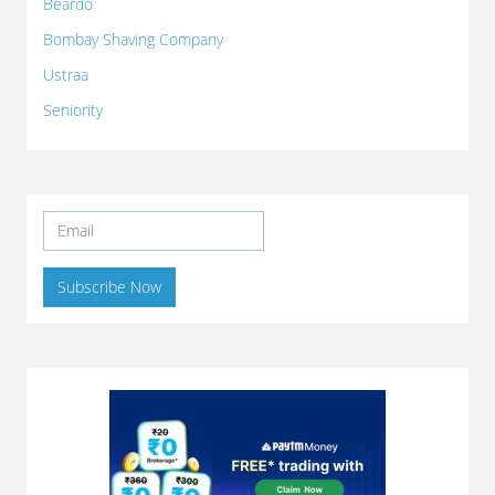
Beardo
Bombay Shaving Company
Ustraa
Seniority