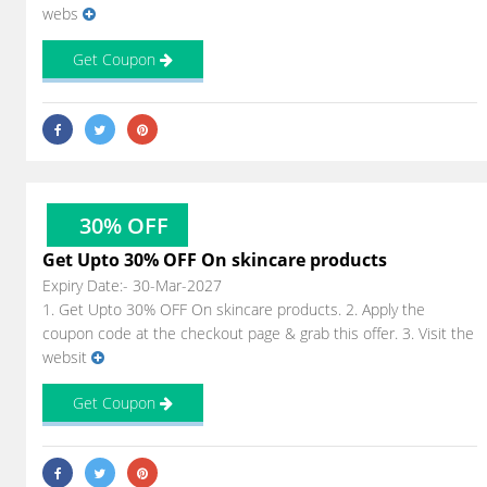
webs
Get Coupon
30% OFF
Get Upto 30% OFF On skincare products
Expiry Date:- 30-Mar-2027
1. Get Upto 30% OFF On skincare products. 2. Apply the
coupon code at the checkout page & grab this offer. 3. Visit the
websit
Get Coupon