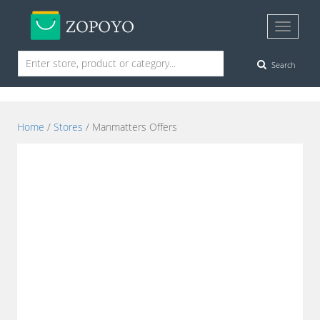
Search
Home
/
Stores
/ Manmatters Offers