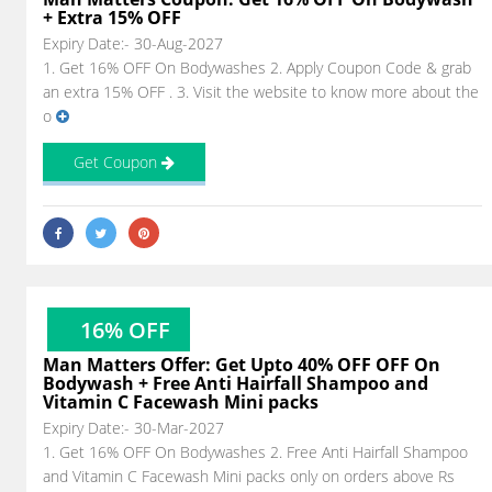
+ Extra 15% OFF
Expiry Date:- 30-Aug-2027
1. Get 16% OFF On Bodywashes 2. Apply Coupon Code & grab
an extra 15% OFF . 3. Visit the website to know more about the
o
Get Coupon
16% OFF
Man Matters Offer: Get Upto 40% OFF OFF On
Bodywash + Free Anti Hairfall Shampoo and
Vitamin C Facewash Mini packs
Expiry Date:- 30-Mar-2027
1. Get 16% OFF On Bodywashes 2. Free Anti Hairfall Shampoo
and Vitamin C Facewash Mini packs only on orders above Rs