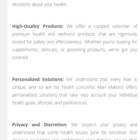
decisions about your health.
High-Quality Products:
We offer a curated selection of
premium health and wellness products that are rigorously
tested for safety and effectiveness. Whether you're looking for
supplements, skincare, or grooming products, we've got you
covered.
Personalized Solutions:
We understand that every man is
unique, and so are his health concerns. Man Matters offers
personalized solutions that take into account your individual
health goals, lifestyle, and preferences.
Privacy and Discretion:
We respect your privacy and
understand that some health issues June be sensitive. Our