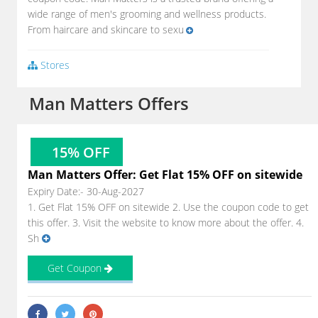
wide range of men's grooming and wellness products.
From haircare and skincare to sexu
Stores
Man Matters Offers
15% OFF
Man Matters Offer: Get Flat 15% OFF on sitewide
Expiry Date:- 30-Aug-2027
1. Get Flat 15% OFF on sitewide 2. Use the coupon code to get
this offer. 3. Visit the website to know more about the offer. 4.
Sh
Get Coupon