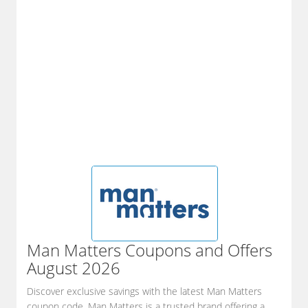
Man Matters
Coupons and Offers
August 2026
Discover exclusive savings with the latest Man Matters
coupon code. Man Matters is a trusted brand offering a