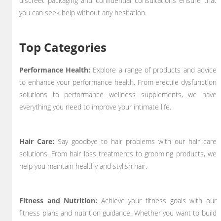
discreet packaging and confidential consultations ensure that
you can seek help without any hesitation.
Top Categories
Performance Health:
Explore a range of products and advice
to enhance your performance health. From erectile dysfunction
solutions to performance wellness supplements, we have
everything you need to improve your intimate life.
Hair Care:
Say goodbye to hair problems with our hair care
solutions. From hair loss treatments to grooming products, we
help you maintain healthy and stylish hair.
Fitness and Nutrition:
Achieve your fitness goals with our
fitness plans and nutrition guidance. Whether you want to build