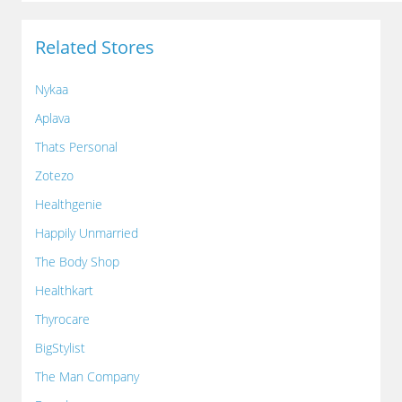
Related Stores
Nykaa
Aplava
Thats Personal
Zotezo
Healthgenie
Happily Unmarried
The Body Shop
Healthkart
Thyrocare
BigStylist
The Man Company