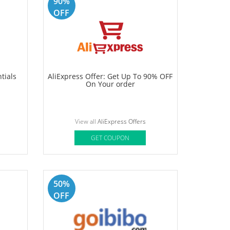
up to
Foxtale Coupon: Buy 3 At Rs.1099 +
 On
5% Prepaid OFF + Free Gift + Free
. Use
Shipping
View all
Foxtale Offers
GET COUPON
90%
OFF