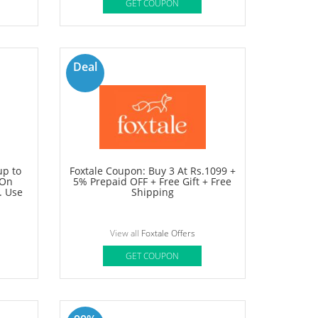
60%
OFF
 Sale:
Shoppers Stop Coupons: Get Up to
s above
60% OFF on Sitewide + Extra 10%
OFF.
OFF
View all
Shoppers Stop Offers
GET COUPON
Deal