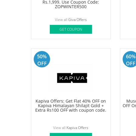
View all
Klook Offers
GET COUPON
Deal
70%
OFF
Giva Coupon: Get Flat Rs 500 OFF
Samso
On Sitewide on Orders above
On Tr
Rs.1,999. Use Coupon Code:
ZOPWINTER500
View all
Giva Offers
GET COUPON