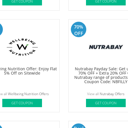
Deal
letech Offer: Get Up to 60%
Aqualogica Slay Summer skin
 Sitewide + Grab An Extra 5%
Get Flat Rs 300 OFF on order
Off
Rs 999 + Extra 5% Prepaid 
View all
Muscletech Offers
View all
Aqualogica Offers
GET COUPON
GET COUPON
70%