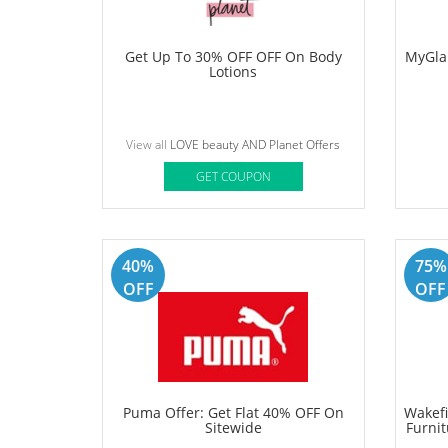
Simple
Upto 
L
View all
Zupee Offers
GET COUPON
30%
50%
OFF
OFF
Get Up To 30% OFF OFF On Body
MyGla
Lotions