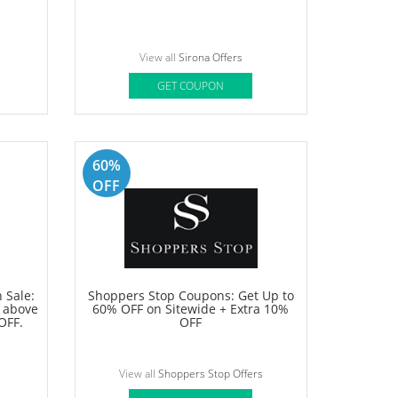
View all
Samsung Offers
GET COUPON
15%
OFF
Up To
Sirona Offer: Buy 3 & Pay for 2 on
hair removal products
View all
Sirona Offers
GET COUPON