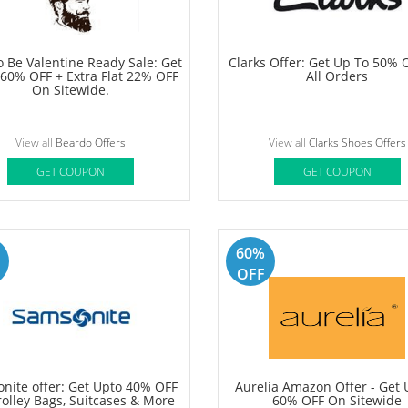
a Offer: Get Up To 40% OFF +
Marks & Spencer Offer: Get F
10% OFF On All Oziva Products
OFF On your order
View all
Oziva Offers
View all
Marks & Spencer Offe
GET COUPON
GET COUPON
50%
OFF
 Be Valentine Ready Sale: Get
Clarks Offer: Get Up To 50% 
 60% OFF + Extra Flat 22% OFF
All Orders
On Sitewide.