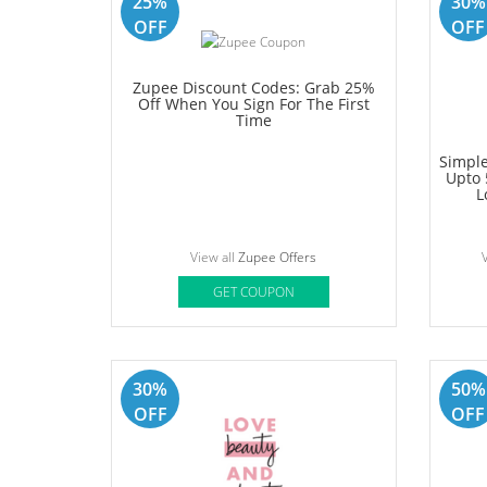
OFF
OFF
Perfora Coupon: Grab Additional
Wellbe
15% Off On Orders Over Rs.1499
View all
Perfora Offers
Vi
GET COUPON
25%
30%
OFF
OFF
Zupee Discount Codes: Grab 25%
Off When You Sign For The First
Time