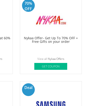
Shopping
le offers
and that is fascinating to the online buyers.
obikwik, and etc, everyone is striving to present very
time when you shop online. Yes, you have heard it right,
r favourite shopping site. Our team endeavour to unveil
ve to make your shopping experience better!
70%
OFF