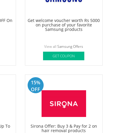
lat 60%
Nykaa Offer- Get Up To 70% OFF +
Free Gifts on your order
rs
View all
Nykaa Offers
GET COUPON
Deal
OFF On
Get welcome voucher worth Rs 5000
on purchase of your favorite
Samsung products