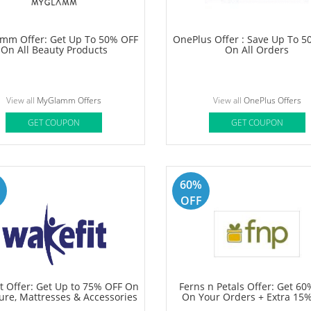
 Skincare Amazon Offer: Save
Jockey Offer: Everyday Essen
50% OFF On Face Wash, Body
Starting At Rs 297
otion, Body Wash & More
View all
Simpleskincare Offers
View all
Jockey Offers
GET COUPON
GET COUPON
50%
OFF
mm Offer: Get Up To 50% OFF
OnePlus Offer : Save Up To 
On All Beauty Products
On All Orders