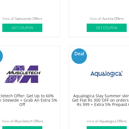
View all
Beardo Offers
View all
Clarks Shoes Offers
GET COUPON
GET COUPON
60%
OFF
nite offer: Get Upto 40% OFF
Aurelia Amazon Offer - Get 
olley Bags, Suitcases & More
60% OFF On Sitewide
View all
Samsonite Offers
View all
Aurelia Offers
GET COUPON
GET COUPON