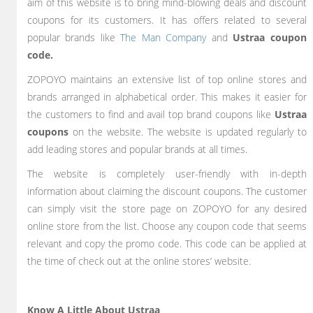
aim of this website is to bring mind-blowing deals and discount
coupons for its customers. It has offers related to several
popular brands like
The Man Company
and
Ustraa coupon
code.
ZOPOYO maintains an extensive list of top online stores and
brands arranged in alphabetical order. This makes it easier for
the customers to find and avail top brand coupons like
Ustraa
coupons
on the website. The website is updated regularly to
add leading stores and popular brands at all times.
The website is completely user-friendly with in-depth
information about claiming the discount coupons. The customer
can simply visit the store page on ZOPOYO for any desired
online store from the list. Choose any coupon code that seems
relevant and copy the promo code. This code can be applied at
the time of check out at the online stores’ website.
Know A Little About Ustraa