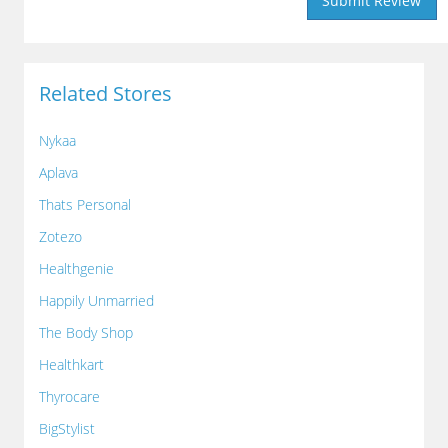
Related Stores
Nykaa
Aplava
Thats Personal
Zotezo
Healthgenie
Happily Unmarried
The Body Shop
Healthkart
Thyrocare
BigStylist