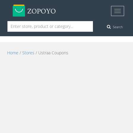
Search
Home
/
Stores
/ Ustraa Coupons