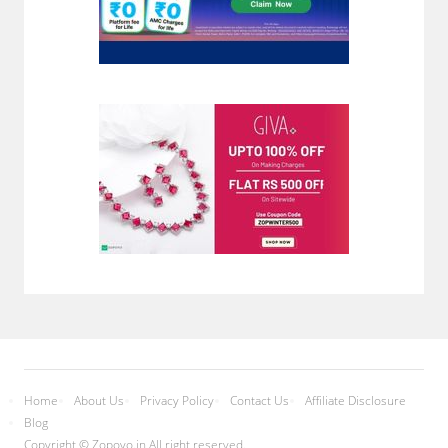
Home
About Us
Privacy Policy
Contact Us
Affiliate Disclosure
Blog
Copyright © Zopoyo.in All right reserved.