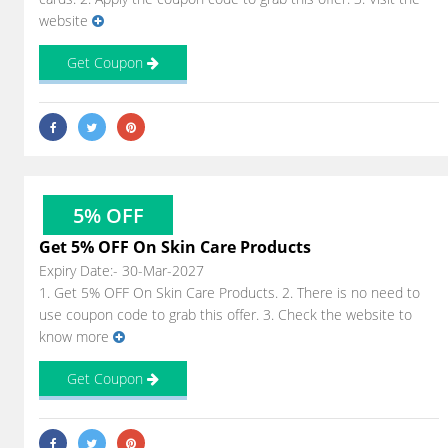
website
Get Coupon
5% OFF
Get 5% OFF On Skin Care Products
Expiry Date:- 30-Mar-2027
1. Get 5% OFF On Skin Care Products. 2. There is no need to
use coupon code to grab this offer. 3. Check the website to
know more
Get Coupon