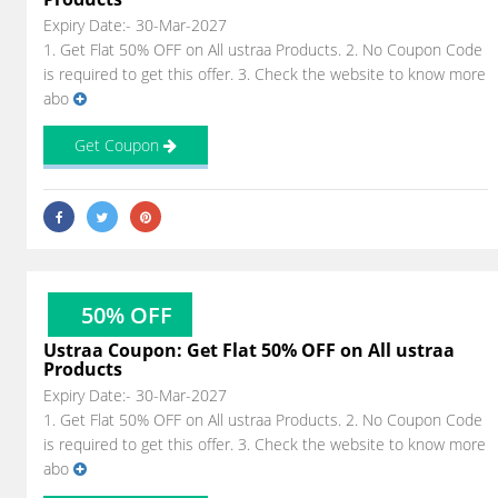
Expiry Date:- 30-Mar-2027
1. Get Flat 50% OFF on All ustraa Products. 2. No Coupon Code
is required to get this offer. 3. Check the website to know more
abo
Get Coupon
50% OFF
Ustraa Coupon: Get Flat 50% OFF on All ustraa
Products
Expiry Date:- 30-Mar-2027
1. Get Flat 50% OFF on All ustraa Products. 2. No Coupon Code
is required to get this offer. 3. Check the website to know more
abo