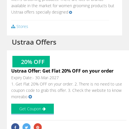
available in the market for women grooming products but
Ustraa offers specially designed
Stores
Ustraa Offers
20% OFF
Ustraa Offer: Get Flat 20% OFF on your order
Expiry Date:- 30-Mar-2027
1. Get Flat 20% OFF on your order. 2. There is no need to use
coupon code to grab this offer. 3. Check the website to know
moreabo
Get Coupon