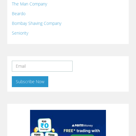
The Man Company
Beardo
Bombay Shaving Company
Seniority