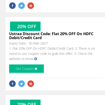
20% OFF
Ustraa Discount Code: Flat 20% OFF On HDFC
Debit/Credit Card
Expiry Date:- 30-Mar-2027
1. Flat 20% OFF On HDFC Debit/Credit Card. 2. There is no
need to use coupon code to grab this offer. 3. Check the
website to know
Get Coupon
20% OFF