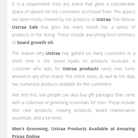
It is a requirement from any brand that gives a considerable
space of options for the customers to choose from. This aspect
has been nicely covered by the products of
Ustraa
. The famous
Ustraa Sale
that goes live every month has a variety of
products in the listing. These include everything from trimmers
to
beard growth oil.
The reason why
Ustraa
has gained so many customers in a
short time is the brand loyalty its products inculcate. A
customer who opts for
Ustraa products
rarely ever turns
around to any other brand. The online store, as well as the App,
has numerous products available for the customers.
Not only this, but people can also buy gift packages that come
with a collection of grooming essentials for men. These include
skin care products, shaving products, beard maintenance
essentials, and a lot more.
Men’s Grooming, Ustraa Products Available at Amazing
Prices Online