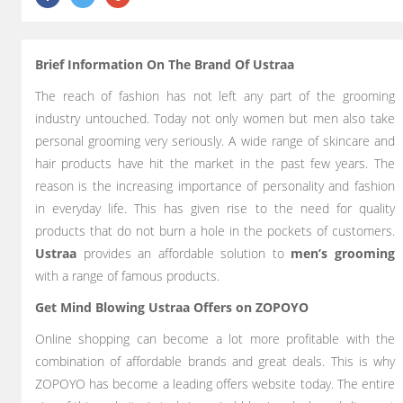
Brief Information On The Brand Of Ustraa
The reach of fashion has not left any part of the grooming
industry untouched. Today not only women but men also take
personal grooming very seriously. A wide range of skincare and
hair products have hit the market in the past few years. The
reason is the increasing importance of personality and fashion
in everyday life. This has given rise to the need for quality
products that do not burn a hole in the pockets of customers.
Ustraa
provides an affordable solution to
men’s grooming
with a range of famous products.
Get Mind Blowing Ustraa Offers on ZOPOYO
Online shopping can become a lot more profitable with the
combination of affordable brands and great deals. This is why
ZOPOYO has become a leading offers website today. The entire