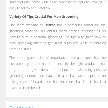
subscriptions come with easy cancellation options making it
easy to follow and unfollow.
Variety Of Tips Crucial For Men Grooming
The store website of
Ustraa
has a particular corner for the
grooming fanatics. This enlists many articles offering tips on
how to pursue personal grooming. The tips also guide how to
avail appealing offers to get great discounts while purchasing
from the store.
The brand gives a lot of importance to make sure that the
customers get their hands on exactly the right products that
they need. It gives detail information on maintaining positive
grooming outlook and habits. It also has various pieces on
taking care of beards and hair for men that find it hard to
maintain their beards.
Comments