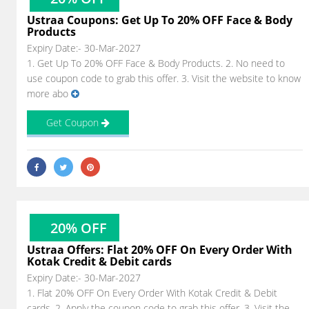
Ustraa Coupons: Get Up To 20% OFF Face & Body
Products
Expiry Date:- 30-Mar-2027
1. Get Up To 20% OFF Face & Body Products. 2. No need to
use coupon code to grab this offer. 3. Visit the website to know
more abo
Get Coupon
20% OFF
Ustraa Offers: Flat 20% OFF On Every Order With
Kotak Credit & Debit cards
Expiry Date:- 30-Mar-2027
1. Flat 20% OFF On Every Order With Kotak Credit & Debit
cards. 2. Apply the coupon code to grab this offer. 3. Visit the