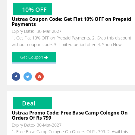
10% OFF
Ustraa Coupon Code: Get Flat 10% OFF on Prepaid
Payments
Expiry Date:- 30-Mar-2027
1. Get Flat 10% OFF on Prepaid Payments. 2. Grab this discount
without coupon code. 3. Limited period offer. 4. Shop Now!
Get Coupon
Deal
Ustraa Promo Code: Free Base Camp Cologne On
Orders Of Rs 799
Expiry Date:- 30-Mar-2027
1. Free Base Camp Cologne On Orders Of Rs 799. 2. Avail this