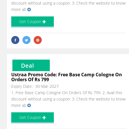
discount without using a coupon. 3. Check the website to know
more ab
Get Coupon
Deal
Ustraa Promo Code: Free Base Camp Cologne On
Orders Of Rs 799
Expiry Date:- 30-Mar-2027
1. Free Base Camp Cologne On Orders Of Rs 799. 2. Avail this
discount without using a coupon. 3. Check the website to know
more ab
Get Coupon