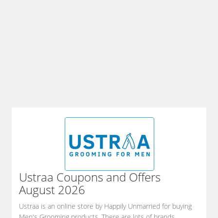
Ustraa
Coupons and Offers
August 2026
Ustraa is an online store by Happily Unmarried for buying
Men's Grooming products. There are lots of brands