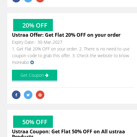
20% OFF
Ustraa Offer: Get Flat 20% OFF on your order
Expiry Date:- 30-Mar-2027
1. Get Flat 20% OFF on your order. 2. There is no need to use
coupon code to grab this offer. 3. Check the website to know
moreabo
Get Coupon
50% OFF
Ustraa Coupon: Get Flat 50% OFF on All ustraa
Products