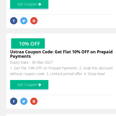
Get Coupon
10% OFF
Ustraa Coupon Code: Get Flat 10% OFF on Prepaid
Payments
Expiry Date:- 30-Mar-2027
1. Get Flat 10% OFF on Prepaid Payments. 2. Grab this discount
without coupon code. 3. Limited period offer. 4. Shop Now!
Get Coupon