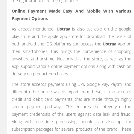
the right products at the right price.
Online Payment Made Easy And Mobile With Various
Payment Options
As already mentioned,
Ustraa
is also available on the google
play store and the apple app store for download. The users of
both android and iOS platforms can access the
Ustraa
App on
their smartphones. This brings the convenience of shopping
anywhere and anytime. Not only this, the store, as well as the
app, support various online payment options along with cash on
delivery on product purchases.
The store accepts payment using UPI, Google Pay, Paytm, and
different other online wallets. Apart from these, it also accepts
credit and debit card payments that are made through highly
secure payment pathways. This ensures the integrity of the
payment credentials of the users against data leak and fraud.
Along with one-time purchasing, people can also opt for
subscription packages for several products of the brand. These