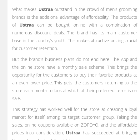
What makes
Ustraa
outstand in the crowd of men’s grooming
brands is the additional advantage of affordability. The products
of
Ustraa
can be bought online with a combination of
numerous discount deals. The brand has its main customer
base in the country’s youth. This makes attractive pricing crucial
for customer retention.
But the brand's business plans do not end here. The App and
the online store have a monthly sale scheme. This brings the
opportunity for the customers to buy their favorite products at
an even lower price. This gets the customers returning to the
store each month to look at which of their preferred items is on
sale.
This strategy has worked well for the store at creating a loyal
market for itself among its target customer group. Taking the
sales, online coupons available on ZOPOYO, and the affordable
prices into consideration,
Ustraa
has succeeded at bringing