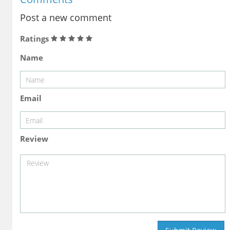
Post a new comment
Ratings
Name
Email
Review