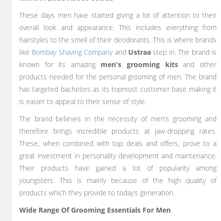
These days men have started giving a lot of attention to their
overall look and appearance. This includes everything from
hairstyles to the smell of their deodorants. This is where brands
like
Bombay Shaving Company
and
Ustraa
step in. The brand is
known for its amazing
men's grooming kits
and other
products needed for the personal grooming of men. The brand
has targeted bachelors as its topmost customer base making it
is easier to appeal to their sense of style.
The brand believes in the necessity of men’s grooming and
therefore brings incredible products at jaw-dropping rates.
These, when combined with top deals and offers, prove to a
great investment in personality development and maintenance.
Their products have gained a lot of popularity among
youngsters. This is mainly because of the high quality of
products which they provide to today’s generation.
Wide Range Of Grooming Essentials For Men