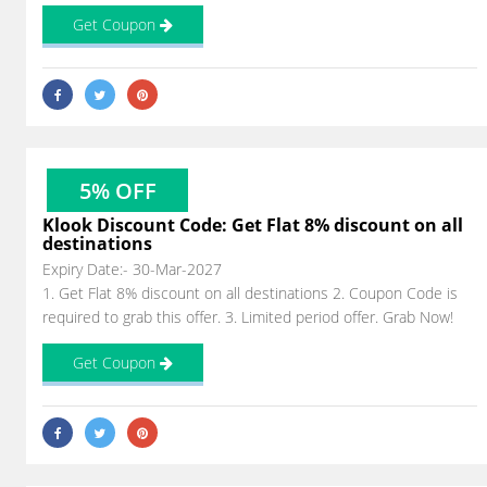
Get Coupon
5% OFF
Klook Discount Code: Get Flat 8% discount on all
destinations
Expiry Date:- 30-Mar-2027
1. Get Flat 8% discount on all destinations 2. Coupon Code is
required to grab this offer. 3. Limited period offer. Grab Now!
Get Coupon