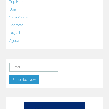
Trip Hobo
Uber
Vista Rooms
Zoomcar
Ixigo Flights
Agoda