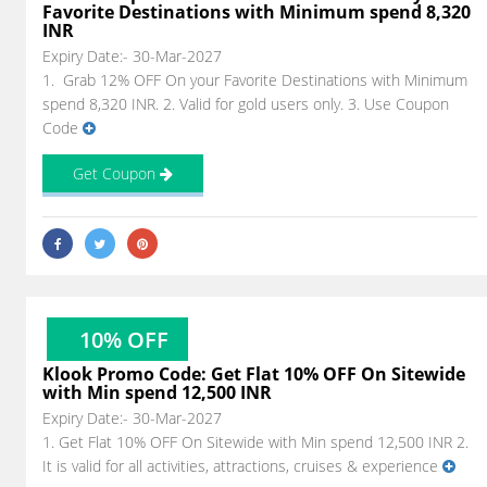
Favorite Destinations with Minimum spend 8,320
INR
Expiry Date:- 30-Mar-2027
1. Grab 12% OFF On your Favorite Destinations with Minimum
spend 8,320 INR. 2. Valid for gold users only. 3. Use Coupon
Code
Get Coupon
10% OFF
Klook Promo Code: Get Flat 10% OFF On Sitewide
with Min spend 12,500 INR
Expiry Date:- 30-Mar-2027
1. Get Flat 10% OFF On Sitewide with Min spend 12,500 INR 2.
It is valid for all activities, attractions, cruises & experience