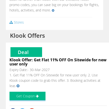
promo codes, you can save big on your bookings for flights,
hotels, activities, and more.
Stores
Klook Offers
Deal
Klook Offer: Get Flat 11% OFF On Sitewide for new
user only
Expiry Date:- 30-Mar-2027
1. Get Flat 11% OFF On Sitewide for new user only. 2. Use
Klook coupon code to grab this offer. 3. Booking activities at
leas
Get Coupon