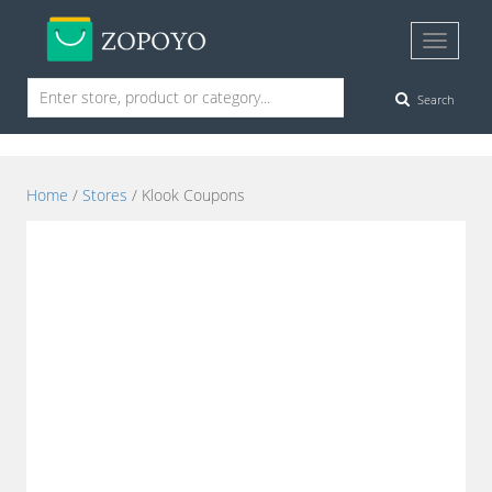
Search
Home
/
Stores
/ Klook Coupons