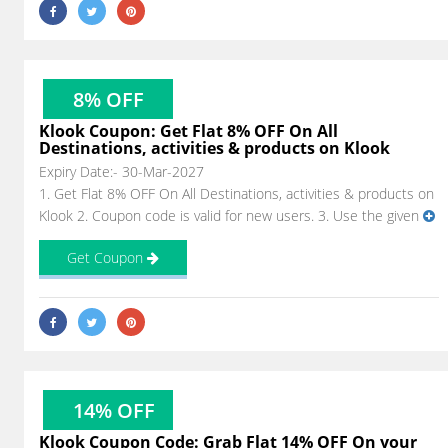
8% OFF
Klook Coupon: Get Flat 8% OFF On All
Destinations, activities & products on Klook
Expiry Date:- 30-Mar-2027
1. Get Flat 8% OFF On All Destinations, activities & products on
Klook 2. Coupon code is valid for new users. 3. Use the given
Get Coupon
14% OFF
Klook Coupon Code: Grab Flat 14% OFF On your