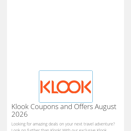
Klook
Coupons and Offers August
2026
Looking for amazing deals on your next travel adventure?
Look no further than Klook! With our exclusive Klook