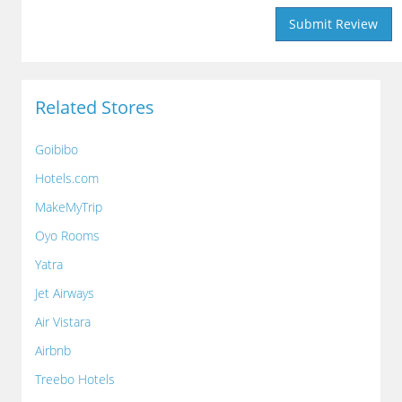
Related Stores
Goibibo
Hotels.com
MakeMyTrip
Oyo Rooms
Yatra
Jet Airways
Air Vistara
Airbnb
Treebo Hotels