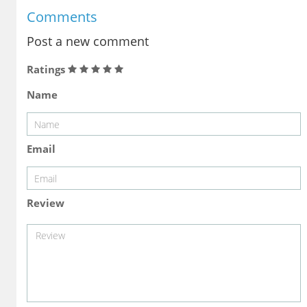
Comments
Post a new comment
Ratings
Name
Email
Review