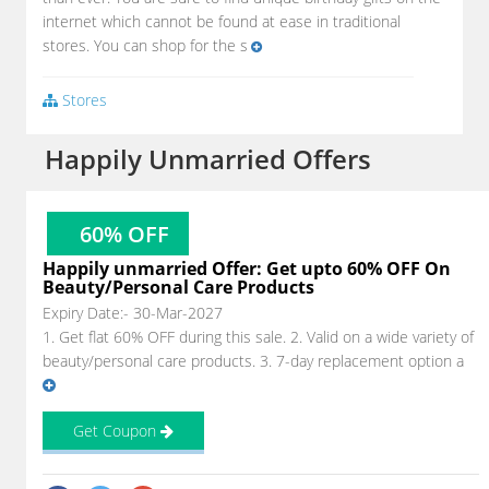
internet which cannot be found at ease in traditional
stores. You can shop for the s
Stores
Happily Unmarried Offers
60% OFF
Happily unmarried Offer: Get upto 60% OFF On
Beauty/Personal Care Products
Expiry Date:- 30-Mar-2027
1. Get flat 60% OFF during this sale. 2. Valid on a wide variety of
beauty/personal care products. 3. 7-day replacement option a
Get Coupon