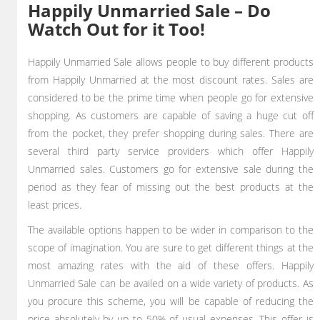
Happily Unmarried Sale – Do
Watch Out for it Too!
Happily Unmarried Sale allows people to buy different products
from Happily Unmarried at the most discount rates. Sales are
considered to be the prime time when people go for extensive
shopping. As customers are capable of saving a huge cut off
from the pocket, they prefer shopping during sales. There are
several third party service providers which offer Happily
Unmarried sales. Customers go for extensive sale during the
period as they fear of missing out the best products at the
least prices.
The available options happen to be wider in comparison to the
scope of imagination. You are sure to get different things at the
most amazing rates with the aid of these offers. Happily
Unmarried Sale can be availed on a wide variety of products. As
you procure this scheme, you will be capable of reducing the
price absolutely by up to 50% of usual expenses. This offer is