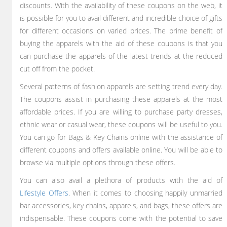
discounts. With the availability of these coupons on the web, it
is possible for you to avail different and incredible choice of gifts
for different occasions on varied prices. The prime benefit of
buying the apparels with the aid of these coupons is that you
can purchase the apparels of the latest trends at the reduced
cut off from the pocket.
Several patterns of fashion apparels are setting trend every day.
The coupons assist in purchasing these apparels at the most
affordable prices. If you are willing to purchase party dresses,
ethnic wear or casual wear, these coupons will be useful to you.
You can go for Bags & Key Chains online with the assistance of
different coupons and offers available online. You will be able to
browse via multiple options through these offers.
You can also avail a plethora of products with the aid of
Lifestyle Offers
. When it comes to choosing happily unmarried
bar accessories, key chains, apparels, and bags, these offers are
indispensable. These coupons come with the potential to save