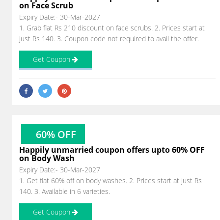
on Face Scrub
Expiry Date:- 30-Mar-2027
1. Grab flat Rs 210 discount on face scrubs. 2. Prices start at
just Rs 140. 3. Coupon code not required to avail the offer.
Get Coupon
60% OFF
Happily unmarried coupon offers upto 60% OFF
on Body Wash
Expiry Date:- 30-Mar-2027
1. Get flat 60% off on body washes. 2. Prices start at just Rs
140. 3. Available in 6 varieties.
Get Coupon