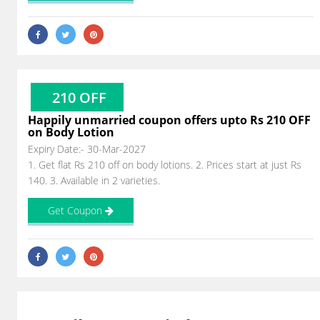
210 OFF
Happily unmarried coupon offers upto Rs 210 OFF
on Body Lotion
Expiry Date:- 30-Mar-2027
1. Get flat Rs 210 off on body lotions. 2. Prices start at just Rs
140. 3. Available in 2 varieties.
Get Coupon