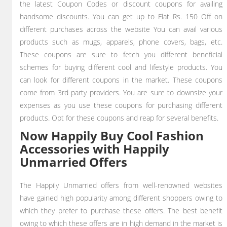
the latest Coupon Codes or discount coupons for availing
handsome discounts. You can get up to Flat Rs. 150 Off on
different purchases across the website You can avail various
products such as mugs, apparels, phone covers, bags, etc.
These coupons are sure to fetch you different beneficial
schemes for buying different cool and lifestyle products. You
can look for different coupons in the market. These coupons
come from 3rd party providers. You are sure to downsize your
expenses as you use these coupons for purchasing different
products. Opt for these coupons and reap for several benefits.
Now Happily Buy Cool Fashion
Accessories with Happily
Unmarried Offers
The Happily Unmarried offers from well-renowned websites
have gained high popularity among different shoppers owing to
which they prefer to purchase these offers. The best benefit
owing to which these offers are in high demand in the market is