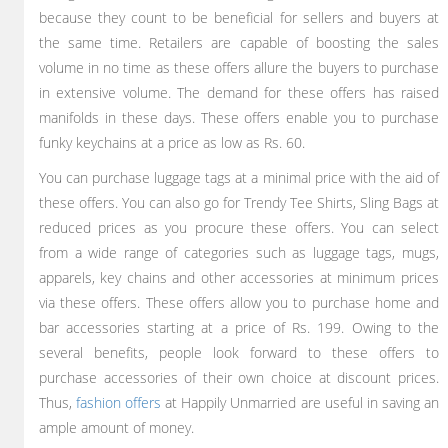
because they count to be beneficial for sellers and buyers at
the same time. Retailers are capable of boosting the sales
volume in no time as these offers allure the buyers to purchase
in extensive volume. The demand for these offers has raised
manifolds in these days. These offers enable you to purchase
funky keychains at a price as low as Rs. 60.
You can purchase luggage tags at a minimal price with the aid of
these offers. You can also go for Trendy Tee Shirts, Sling Bags at
reduced prices as you procure these offers. You can select
from a wide range of categories such as luggage tags, mugs,
apparels, key chains and other accessories at minimum prices
via these offers. These offers allow you to purchase home and
bar accessories starting at a price of Rs. 199. Owing to the
several benefits, people look forward to these offers to
purchase accessories of their own choice at discount prices.
Thus,
fashion offers
at Happily Unmarried are useful in saving an
ample amount of money.