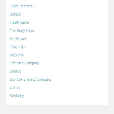
Thats Personal
Zotezo
Healthgenie
The Body Shop
Healthkart
Thyrocare
BigStylist
The Man Company
Beardo
Bombay Shaving Company
Ustraa
Seniority