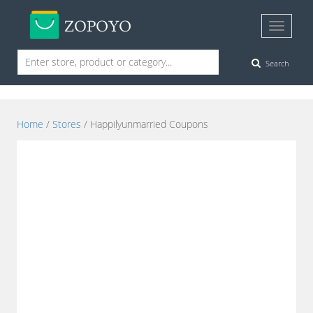
Search
Home
/
Stores
/ Happilyunmarried Coupons