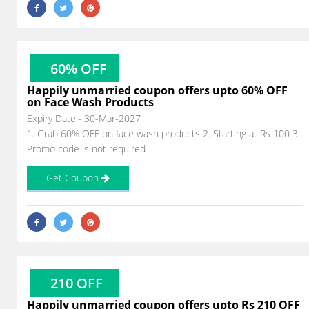
60% OFF
Happily unmarried coupon offers upto 60% OFF
on Face Wash Products
Expiry Date:- 30-Mar-2027
1. Grab 60% OFF on face wash products 2. Starting at Rs 100 3.
Promo code is not required
Get Coupon
210 OFF
Happily unmarried coupon offers upto Rs 210 OFF