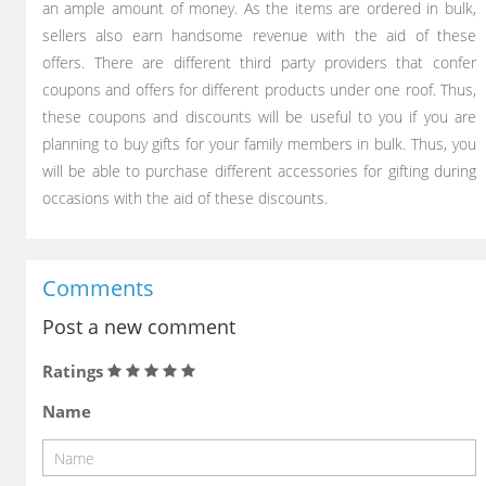
an ample amount of money. As the items are ordered in bulk,
sellers also earn handsome revenue with the aid of these
offers. There are different third party providers that confer
coupons and offers for different products under one roof. Thus,
these coupons and discounts will be useful to you if you are
planning to buy gifts for your family members in bulk. Thus, you
will be able to purchase different accessories for gifting during
occasions with the aid of these discounts.
Comments
Post a new comment
Ratings
Name