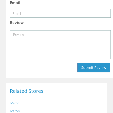
Email
Review
Related Stores
Nykaa
Aplava