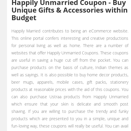
Happily Unmarried Coupon - Buy
Unique Gifts & Accessories within
Budget
Happily Married contributes to being an eCommerce website.
This online portal confers interesting and creative productions
for personal living as well as home. There are a number of
websites that offer Happily Unmarried Coupons. These coupons
are useful in saving a huge cut off from the pocket. You can
purchase products on the basis of culture, Indian themes as
well as sayings. It is also possible to buy home decor products,
beer mugs, apparels, mobile cases, gift packs, stationery
products at reasonable prices with the aid of this coupons. You
can also purchase Ustraa products from Happily Unmarried
which ensure that your skin is delicate and smooth post
shaving. If you are willing to purchase the trendy and funky
products which are presented to you in a simple, unique and
fun-loving way, these coupons will really be useful. You can avail