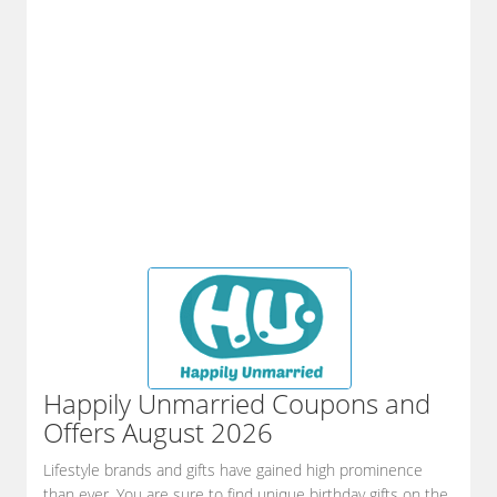
Happily Unmarried
Coupons and
Offers August 2026
Lifestyle brands and gifts have gained high prominence
than ever. You are sure to find unique birthday gifts on the