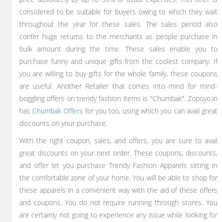
considered to be suitable for buyers owing to which they wait
throughout the year for these sales. The sales period also
confer huge returns to the merchants as people purchase in
bulk amount during the time. These sales enable you to
purchase funny and unique gifts from the coolest company. If
you are willing to buy gifts for the whole family, these coupons
are useful. Another Retailer that comes into mind for mind-
boggling offers on trendy fashion items is "Chumbak". Zopoyo.in
has
Chumbak Offers
for you too, using which you can avail great
discounts on your purchase.
With the right coupon, sales, and offers, you are sure to avail
great discounts on your next order. These coupons, discounts,
and offer let you purchase Trendy Fashion Apparels sitting in
the comfortable zone of your home. You will be able to shop for
these apparels in a convenient way with the aid of these offers
and coupons. You do not require running through stores. You
are certainly not going to experience any issue while looking for