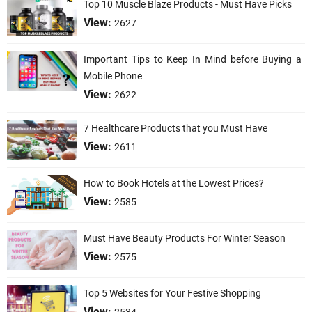
Top 10 Muscle Blaze Products - Must Have Picks
View:
2627
Important Tips to Keep In Mind before Buying a
Mobile Phone
View:
2622
7 Healthcare Products that you Must Have
View:
2611
How to Book Hotels at the Lowest Prices?
View:
2585
Must Have Beauty Products For Winter Season
View:
2575
Top 5 Websites for Your Festive Shopping
View: