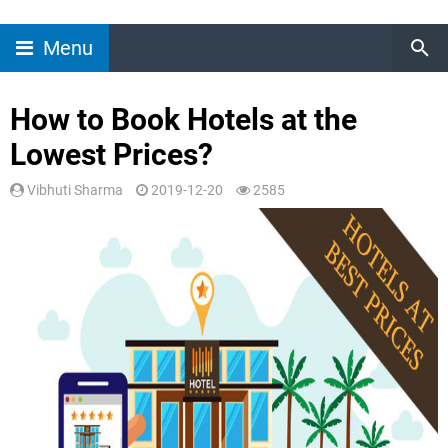
Menu
How to Book Hotels at the
Lowest Prices?
Vibhuti Sharma
2019-12-20
2585