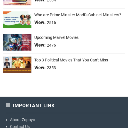
2534
Who are Prime Minister Modi’s Cabinet Ministers?
View:
2516
Upcoming Marvel Movies
View:
2476
Top 3 Political Movies That You Can't Miss
View:
2353
IMPORTANT LINK
About Zopoyo
Contact Us