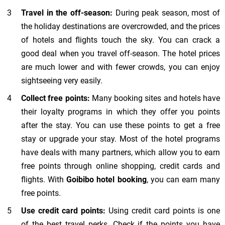
Travel in the off-season:
During peak season, most of
the holiday destinations are overcrowded, and the prices
of hotels and flights touch the sky. You can crack a
good deal when you travel off-season. The hotel prices
are much lower and with fewer crowds, you can enjoy
sightseeing very easily.
Collect free points:
Many booking sites and hotels have
their loyalty programs in which they offer you points
after the stay. You can use these points to get a free
stay or upgrade your stay. Most of the hotel programs
have deals with many partners, which allow you to earn
free points through online shopping, credit cards and
flights. With
Goibibo
hotel
booking
, you can earn many
free points.
Use credit card points:
Using credit card points is one
of the best travel perks. Check if the points you have