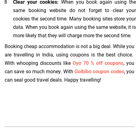
Clear your cookies:
When you book again using the
same booking website do not forget to clear your
cookies the second time. Many booking sites store your
data. When you book again using the same website, it is
more likely that they will charge more the second time.
Booking cheap accommodation is not a big deal. While you
are travelling in India, using coupons is the best choice.
With whooping discounts like
Oyo 70 % off coupons
, you
can save so much money. With
Goibibo coupon codes
, you
can seal good travel deals. Happy travelling!