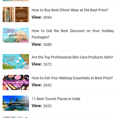
How to Buy Best Ethnic Wear at the Best Price?
View:
2694
How to Get the Best Discount on Your Holiday
Packages?
View:
2680
Are the Top Professional Skin Care Products Safe?
View:
2672
How to Get Your Makeup Essentials at Best Price?
View:
2632
11 Best Tourist Places in India
View:
2632