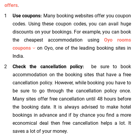
offers
.
Use coupons:
Many booking websites offer you coupon
codes. Using these coupon codes, you can avail huge
discounts on your bookings. For example, you can book
the cheapest accommodation using
Oyo rooms
coupons
on Oyo, one of the leading booking sites in
India.
Check the cancellation policy:
be sure to book
accommodation on the booking sites that have a free
cancellation policy. However, while booking you have to
be sure to go through the cancellation policy once.
Many sites offer free cancellation until 48 hours before
the booking date. It is always advised to make hotel
bookings in advance and if by chance you find a more
economical deal then free cancellation helps a lot. It
saves a lot of your money.