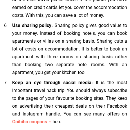
earned on credit cards let you cover the accommodation
costs. With this, you can save a lot of money.
Use sharing policy:
Sharing policy gives good value to
your money. Instead of booking hotels, you can book
apartments or villas on a sharing basis. Sharing cuts a
lot of costs on accommodation. It is better to book an
apartment with three rooms on sharing basis rather
than booking two separate hotel rooms. With an
apartment, you get your kitchen too.
Keep an eye through social media:
It is the most
important travel hack trip. You should always subscribe
to the pages of your favourite booking sites. They keep
on advertising their cheapest deals on their Facebook
and Instagram handle. You can see many offers on
Goibibo coupons
here.