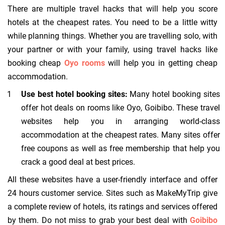
There are multiple travel hacks that will help you score
hotels at the cheapest rates. You need to be a little witty
while planning things. Whether you are travelling solo, with
your partner or with your family, using travel hacks like
booking cheap
Oyo rooms
will help you in getting cheap
accommodation.
Use best hotel booking sites:
Many hotel booking sites
offer hot deals on rooms like Oyo, Goibibo. These travel
websites help you in arranging world-class
accommodation at the cheapest rates. Many sites offer
free coupons as well as free membership that help you
crack a good deal at best prices.
All these websites have a user-friendly interface and offer
24 hours customer service. Sites such as MakeMyTrip give
a complete review of hotels, its ratings and services offered
by them. Do not miss to grab your best deal with
Goibibo