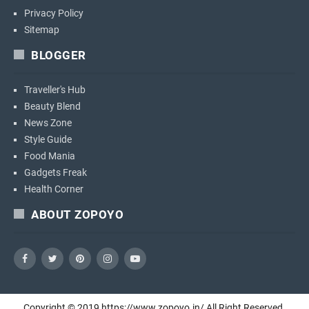
Privacy Policy
Sitemap
BLOGGER
Traveller's Hub
Beauty Blend
News Zone
Style Guide
Food Mania
Gadgets Freak
Health Corner
ABOUT ZOPOYO
Copyright ©
2019
https://www.zopoyo.in/
All Right Reserved.