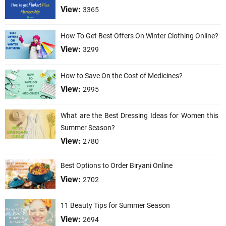
View:
3365
How To Get Best Offers On Winter Clothing Online?
View:
3299
How to Save On the Cost of Medicines?
View:
2995
What are the Best Dressing Ideas for Women this
Summer Season?
View:
2780
Best Options to Order Biryani Online
View:
2702
11 Beauty Tips for Summer Season
View:
2694