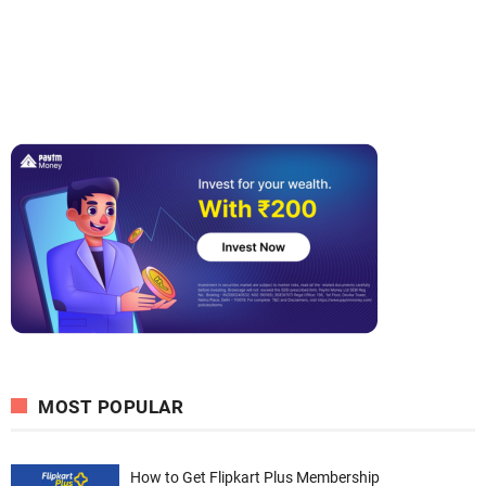
MOST POPULAR
How to Get Flipkart Plus Membership