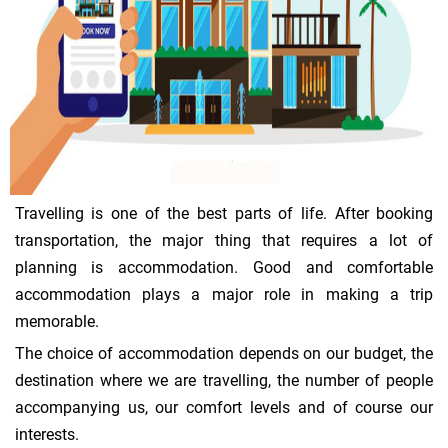
Travelling is one of the best parts of life. After booking
transportation, the major thing that requires a lot of
planning is accommodation. Good and comfortable
accommodation plays a major role in making a trip
memorable.
The choice of accommodation depends on our budget, the
destination where we are travelling, the number of people
accompanying us, our comfort levels and of course our
interests.