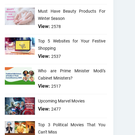
Must Have Beauty Products For
Winter Season
View:
2578
Top 5 Websites for Your Festive
Shopping
View:
2537
Who are Prime Minister Modi’s
Cabinet Ministers?
View:
2517
Upcoming Marvel Movies
View:
2477
Top 3 Political Movies That You
Can't Miss