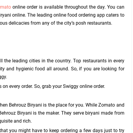
mato
online order is available throughout the day. You can
iryani online. The leading online food ordering app caters to
s delicacies from any of the city’s posh restaurants.
 the leading cities in the country. Top restaurants in every
ity and hygienic food all around. So, if you are looking for
ggy.
 on every order. So, grab your Swiggy online order.
then Behrouz Biryani is the place for you. While Zomato and
 Behrouz Biryani is the maker. They serve biryani made from
uisite and rich.
that you might have to keep ordering a few days just to try