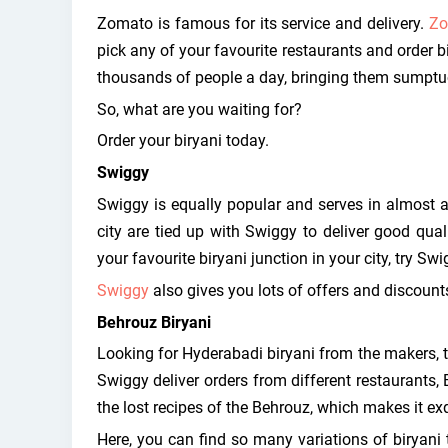
Zomato is famous for its service and delivery.
Zo
pick any of your favourite restaurants and order b
thousands of people a day, bringing them sumptuou
So, what are you waiting for?
Order your biryani today.
Swiggy
Swiggy is equally popular and serves in almost all
city are tied up with Swiggy to deliver good qual
your favourite biryani junction in your city, try Swi
Swiggy
also gives you lots of offers and discounts
Behrouz Biryani
Looking for Hyderabadi biryani from the makers, 
Swiggy deliver orders from different restaurants,
the lost recipes of the Behrouz, which makes it exq
Here, you can find so many variations of biryani 