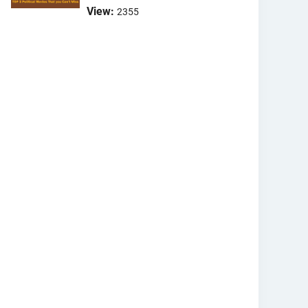
View:
2355