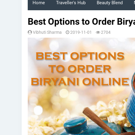
Home
Traveller's Hub
Beauty Blend
Best Options to Order Biry
Vibhuti Sharma
2019-11-01
2704