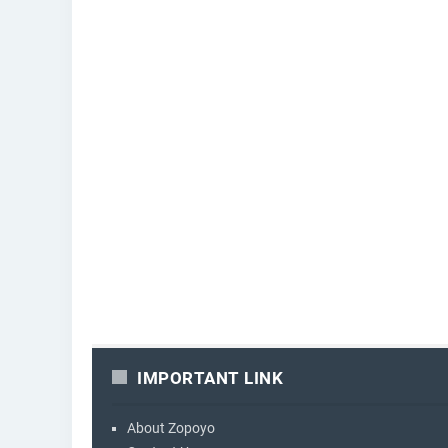
IMPORTANT LINK
About Zopoyo