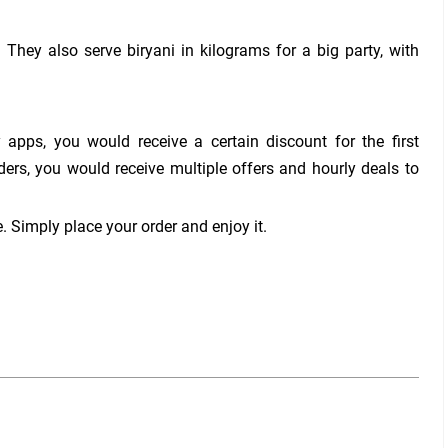
 They also serve biryani in kilograms for a big party, with
 apps, you would receive a certain discount for the first
ders, you would receive multiple offers and hourly deals to
. Simply place your order and enjoy it.