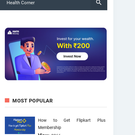
Health Corner
MOST POPULAR
How to Get Flipkart Plus
Membership