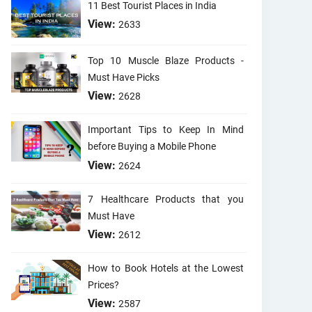
11 Best Tourist Places in India
View:
2633
Top 10 Muscle Blaze Products -
Must Have Picks
View:
2628
Important Tips to Keep In Mind
before Buying a Mobile Phone
View:
2624
7 Healthcare Products that you
Must Have
View:
2612
How to Book Hotels at the Lowest
Prices?
View:
2587