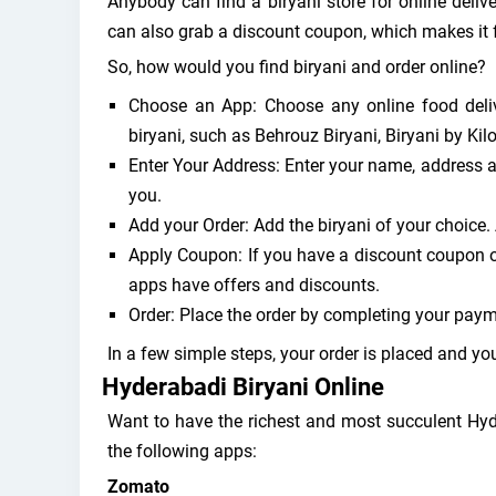
Anybody can find a biryani store for online delive
can also grab a discount coupon, which makes it 
So, how would you find biryani and order online?
Choose an App: Choose any online food deliv
biryani, such as Behrouz Biryani, Biryani by Kil
Enter Your Address: Enter your name, address a
you.
Add your Order: Add the biryani of your choice.
Apply Coupon: If you have a discount coupon or
apps have offers and discounts.
Order: Place the order by completing your paym
In a few simple steps, your order is placed and yo
Hyderabadi Biryani Online
Want to have the richest and most succulent Hyd
the following apps:
Zomato