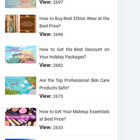
View:
2697
How to Buy Best Ethnic Wear at the
Best Price?
View:
2696
How to Get the Best Discount on
Your Holiday Packages?
View:
2682
Are the Top Professional Skin Care
Products Safe?
View:
2673
How to Get Your Makeup Essentials
at Best Price?
View:
2633