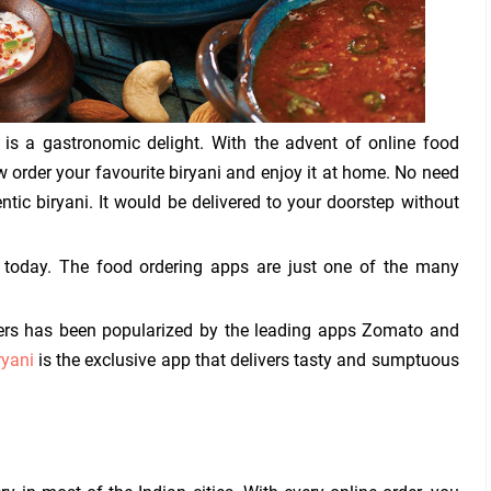
i is a gastronomic delight. With the advent of online food
 order your favourite biryani and enjoy it at home. No need
entic biryani. It would be delivered to your doorstep without
today. The food ordering apps are just one of the many
rders has been popularized by the leading apps Zomato and
ryani
is the exclusive app that delivers tasty and sumptuous