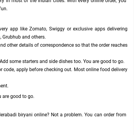
ry in most of the Indian cities. With every online order, you
fun.
ery app like Zomato, Swiggy or exclusive apps delivering
o, Grubhub and others.
nd other details of correspondence so that the order reaches
 Add some starters and side dishes too. You are good to go.
 code, apply before checking out. Most online food delivery
ent.
u are good to go.
erabadi biryani online? Not a problem. You can order from