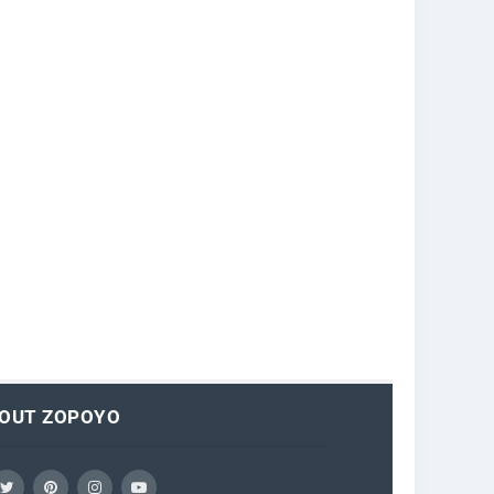
OUT ZOPOYO