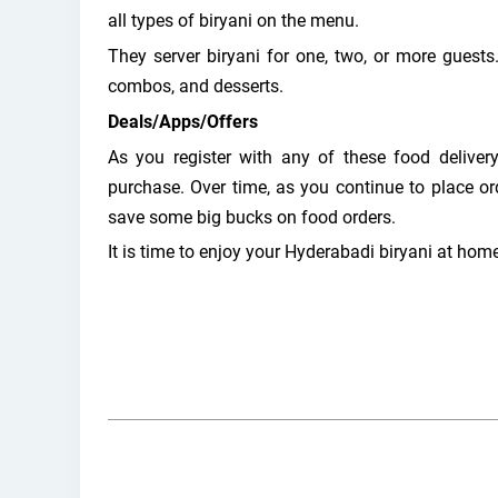
all types of biryani on the menu.
They server biryani for one, two, or more guests.
combos, and desserts.
Deals/Apps/Offers
As you register with any of these food delivery
purchase. Over time, as you continue to place or
save some big bucks on food orders.
It is time to enjoy your Hyderabadi biryani at home