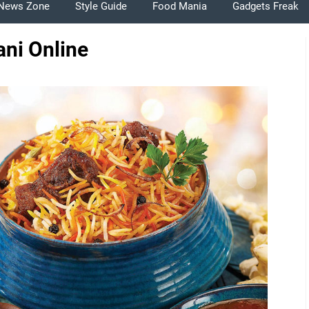
News Zone
Style Guide
Food Mania
Gadgets Freak
ani Online