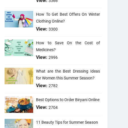
View:
3366
How To Get Best Offers On Winter
Clothing Online?
View:
3300
How to Save On the Cost of
Medicines?
View:
2996
What are the Best Dressing Ideas
for Women this Summer Season?
View:
2782
Best Options to Order Biryani Online
View:
2704
11 Beauty Tips for Summer Season