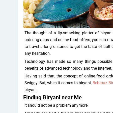
The thought of a lip-smacking platter of biryan
ordering apps and online food offers, you can now
to travel a long distance to get the taste of auth
any hesitation.
Technology has made so many things possible 
benefits of advanced technology and the Internet.
Having said that, the concept of online food o
Swiggy. But, when it comes to biryani,
Behrouz Bi
biryani.
Finding Biryani near Me
It should not be a problem anymore!