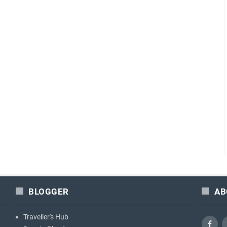
BLOGGER
AB
Traveller's Hub