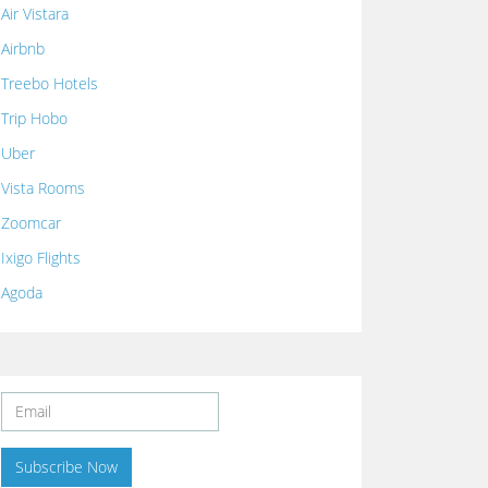
Air Vistara
Airbnb
Treebo Hotels
Trip Hobo
Uber
Vista Rooms
Zoomcar
Ixigo Flights
Agoda