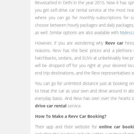
Revvstarted in Delhi in the year 2015. Now it has sp
you get self-drive car rental service at the most r
where you can go for monthly subscriptions for s
choose between hourly packages and daily packages,
as well. Similar options are also available with
Mylesc
However, if you are wondering why
Revv car
hires
reasons. Revv has the best prices and a plethora
hatchbacks, sedans, and SUVs at unbelievably low pri
will be dropped off for you right at your desired l
end trip destinations, and the Revv representatives wi
You can go for unlimited distance just at booking o
to treat the car as your own and drive around in a
everyday basis. And Revv has own over the hearts of
drive car rental
service.
How To Make a Revv Car Booking?
Their app and their website for
online car book