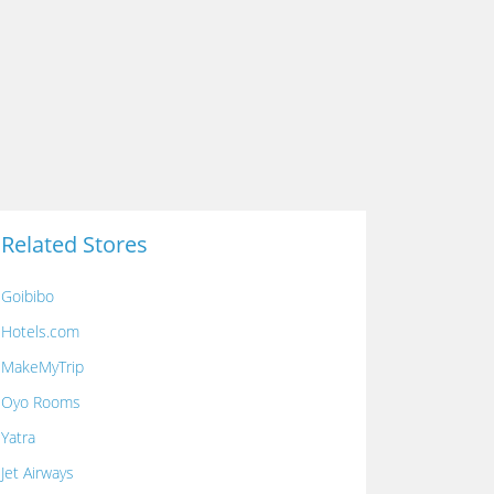
Related Stores
Goibibo
Hotels.com
MakeMyTrip
Oyo Rooms
Yatra
Jet Airways