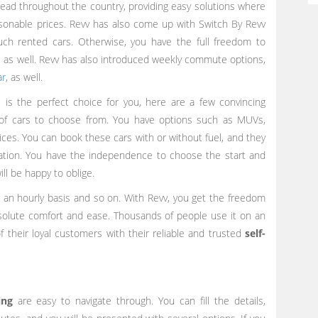
read throughout the country, providing easy solutions where
easonable prices. Revv has also come up with Switch By Revv
uch rented cars. Otherwise, you have the full freedom to
 as well. Revv has also introduced weekly commute options,
ar
, as well.
 is the perfect choice for you, here are a few convincing
 of cars to choose from. You have options such as MUVs,
ces. You can book these cars with or without fuel, and they
ocation. You have the independence to choose the start and
ll be happy to oblige.
n an hourly basis and so on. With Revv, you get the freedom
bsolute comfort and ease. Thousands of people use it on an
 their loyal customers with their reliable and trusted
self
-
ing
are easy to navigate through. You can fill the details,