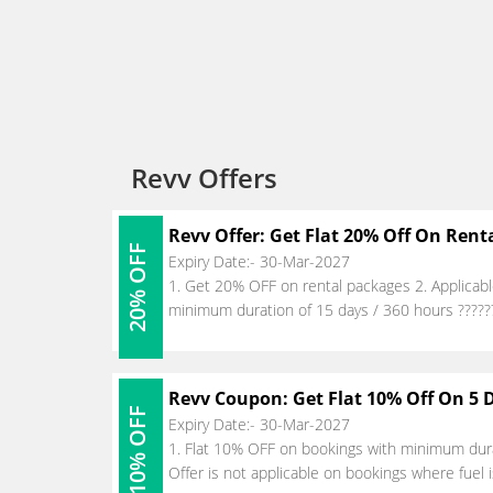
Revv Offers
Revv Offer: Get Flat 20% Off On Rent
20% OFF
Expiry Date:- 30-Mar-2027
1. Get 20% OFF on rental packages 2. Applicab
minimum duration of 15 days / 360 hours ??????
Revv Coupon: Get Flat 10% Off On 5 
10% OFF
Expiry Date:- 30-Mar-2027
1. Flat 10% OFF on bookings with minimum durat
Offer is not applicable on bookings where fuel i