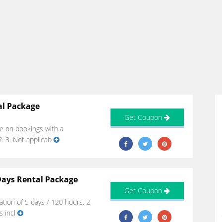
al Package
Get Coupon
le on bookings with a
. 3. Not applicab
Days Rental Package
Get Coupon
ion of 5 days / 120 hours. 2.
s incl