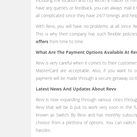
including the location and city within a matter of mi
have any queries or feedback, you can always mail it 
all complicated since they have 24/7 timings and hel
With Revv, you will have no problems at all since Re
This is why their company has such flexible polici
offers
from time to time.
What Are The Payment Options Available At R
Revv is very careful when it comes to their customer
MasterCard are acceptable. Also, if you want to 
payment will be made through a secure getaway so tha
Latest News And Updates About Revv
Revv is now expanding through various cities throug
Revv that will be b put to work very soon in the fu
known as Switch By Revv and has monthly subscrip
choose from a plethora of options. You can switch
hassles.