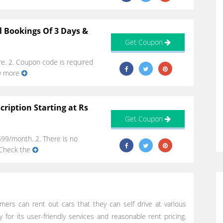
l Bookings Of 3 Days &
Get Coupon
re. 2. Coupon code is required
ow more
ription Starting at Rs
Get Coupon
699/month. 2. There is no
. Check the
mers can rent out cars that they can self drive at various
 for its user-friendly services and reasonable rent pricing.