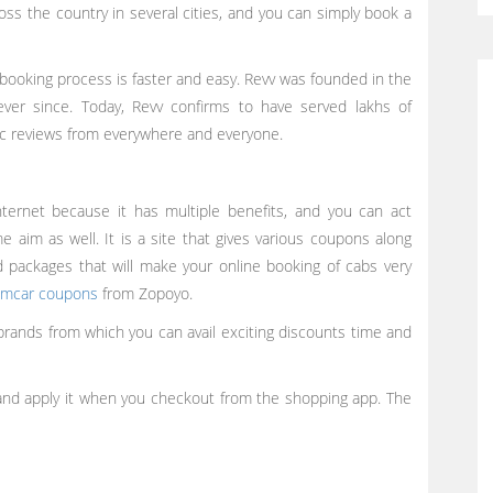
oss the country in several cities, and you can simply book a
he booking process is faster and easy. Revv was founded in the
ver since. Today, Revv confirms to have served lakhs of
ic reviews from everywhere and everyone.
nternet because it has multiple benefits, and you can act
aim as well. It is a site that gives various coupons along
d packages that will make your online booking of cabs very
mcar coupons
from Zopoyo.
rands from which you can avail exciting discounts time and
nd apply it when you checkout from the shopping app. The