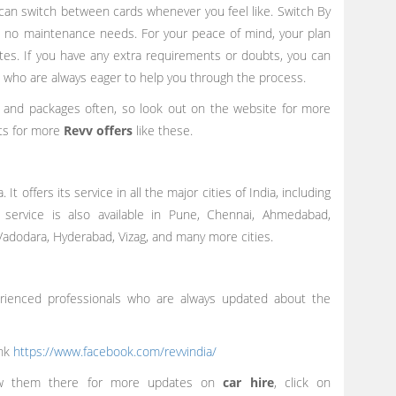
an switch between cards whenever you feel like. Switch By
re no maintenance needs. For your peace of mind, your plan
tes. If you have any extra requirements or doubts, you can
, who are always eager to help you through the process.
s and packages often, so look out on the website for more
nts for more
Revv offers
like these.
 It offers its service in all the major cities of India, including
 service is also available in Pune, Chennai, Ahmedabad,
 Vadodara, Hyderabad, Vizag, and many more cities.
erienced professionals who are always updated about the
ink
https://www.facebook.com/revvindia/
low them there for more updates on
car hire
, click on