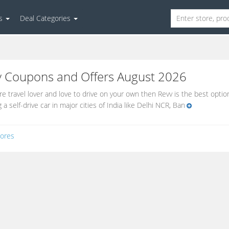
es
Deal Categories
v
Coupons and Offers August 2026
are travel lover and love to drive on your own then Revv is the best option
 a self-drive car in major cities of India like Delhi NCR, Ban
ores