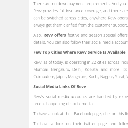
There are no down payment requirements. And you c
Revv provides full insurance coverage, and there a
can be switched across cities, anywhere Revv opera
always get them clarified from the customer support
Also,
Revv offers
festive and season special offer
details. You can also follow their social media accou
Few Top Cities Where Revv Service Is Available
Revv, as of today, is operating in 22 cities across India.
Mumbai, Bengaluru, Delhi, Kolkata, and more. Its
Coimbatore, Jaipur, Mangalore, Kochi, Nagpur, Surat,
Social Media Links Of Revv
Revv’s social media accounts are handled by exp
recent happening of social media.
To have a look at their Facebook page, click on this l
To have a look on their twitter page and fol