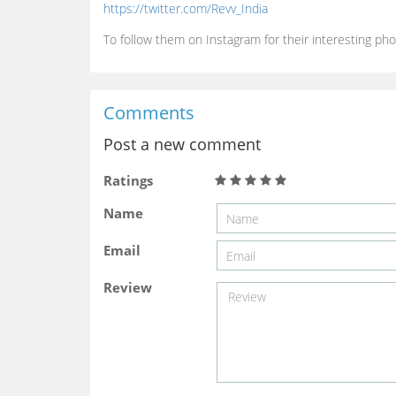
https://twitter.com/Revv_India
To follow them on Instagram for their interesting pho
Comments
Post a new comment
Ratings
Name
Email
Review