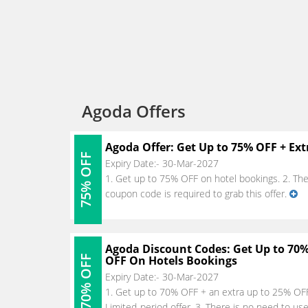
Agoda Offers
Agoda Offer: Get Up to 75% OFF + Ext
75% OFF
Expiry Date:- 30-Mar-2027
1. Get up to 75% OFF on hotel bookings. 2. The of
coupon code is required to grab this offer.
Agoda Discount Codes: Get Up to 70%
70% OFF
OFF On Hotels Bookings
Expiry Date:- 30-Mar-2027
1. Get up to 70% OFF + an extra up to 25% OFF 
Limited-period offer. 3. There is no need to us