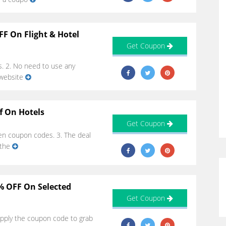
FF On Flight & Hotel
Get Coupon
s. 2. No need to use any
 website
f On Hotels
Get Coupon
iven coupon codes. 3. The deal
 the
0% OFF On Selected
Get Coupon
 Apply the coupon code to grab