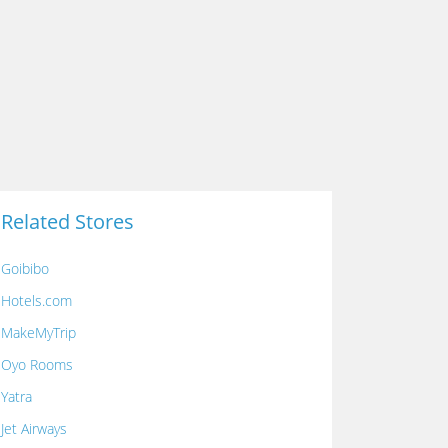
Related Stores
Goibibo
Hotels.com
MakeMyTrip
Oyo Rooms
Yatra
Jet Airways