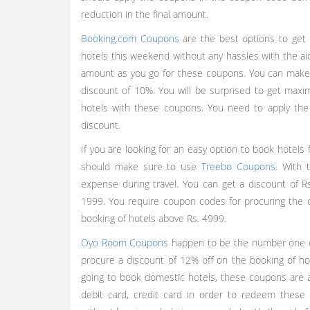
reduction in the final amount.
Booking.com Coupons
are the best options to get 
hotels this weekend without any hassles with the 
amount as you go for these coupons. You can make u
discount of 10%. You will be surprised to get max
hotels with these coupons. You need to apply the
discount.
If you are looking for an easy option to book hotels 
should make sure to use
Treebo Coupons
. With 
expense during travel. You can get a discount of R
1999. You require coupon codes for procuring the o
booking of hotels above Rs. 4999.
Oyo Room Coupons
happen to be the number one ch
procure a discount of 12% off on the booking of ho
going to book domestic hotels, these coupons are 
debit card, credit card in order to redeem these 