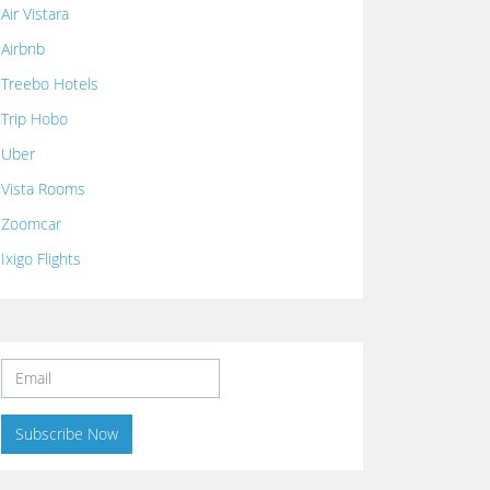
Air Vistara
Airbnb
Treebo Hotels
Trip Hobo
Uber
Vista Rooms
Zoomcar
Ixigo Flights