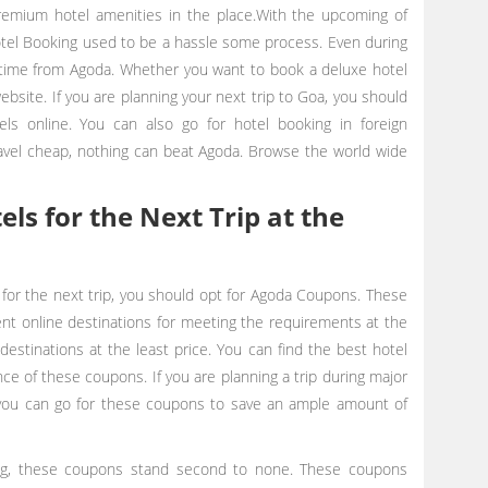
remium hotel amenities in the place.With the upcoming of
otel Booking used to be a hassle some process. Even during
 time from Agoda. Whether you want to book a deluxe hotel
website. If you are planning your next trip to Goa, you should
ls online. You can also go for hotel booking in foreign
travel cheap, nothing can beat Agoda. Browse the world wide
s for the Next Trip at the
s for the next trip, you should opt for Agoda Coupons. These
t online destinations for meeting the requirements at the
estinations at the least price. You can find the best hotel
ance of these coupons. If you are planning a trip during major
i, you can go for these coupons to save an ample amount of
king, these coupons stand second to none. These coupons