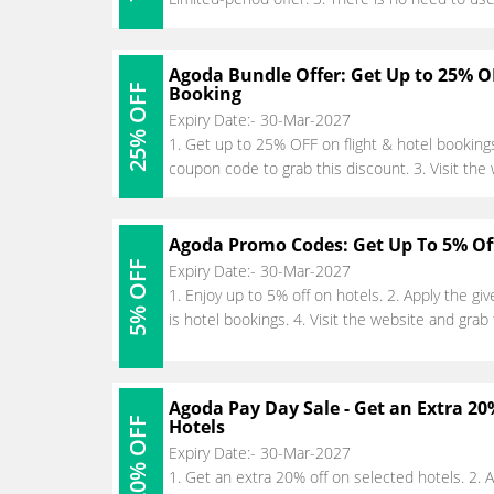
Agoda Bundle Offer: Get Up to 25% O
25% OFF
Booking
Expiry Date:- 30-Mar-2027
1. Get up to 25% OFF on flight & hotel booking
coupon code to grab this discount. 3. Visit the
Agoda Promo Codes: Get Up To 5% Of
5% OFF
Expiry Date:- 30-Mar-2027
1. Enjoy up to 5% off on hotels. 2. Apply the g
is hotel bookings. 4. Visit the website and grab
Agoda Pay Day Sale - Get an Extra 2
20% OFF
Hotels
Expiry Date:- 30-Mar-2027
1. Get an extra 20% off on selected hotels. 2.