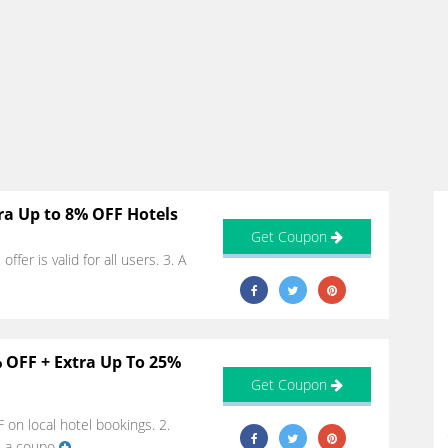
ra Up to 8% OFF Hotels
Get Coupon
fer is valid for all users. 3. A
 OFF + Extra Up To 25%
Get Coupon
on local hotel bookings. 2.
e a coupo