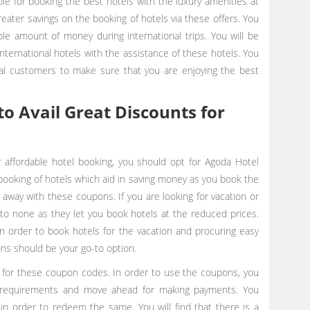
e for booking the best hotels with the luxury amenities at
reater savings on the booking of hotels via these offers. You
le amount of money during international trips. You will be
ternational hotels with the assistance of these hotels. You
nal customers to make sure that you are enjoying the best
o Avail Great Discounts for
r affordable hotel booking, you should opt for Agoda Hotel
booking of hotels which aid in saving money as you book the
ks away with these coupons. If you are looking for vacation or
o none as they let you book hotels at the reduced prices.
order to book hotels for the vacation and procuring easy
ons should be your go-to option.
 for these coupon codes. In order to use the coupons, you
r requirements and move ahead for making payments. You
n order to redeem the same. You will find that there is a