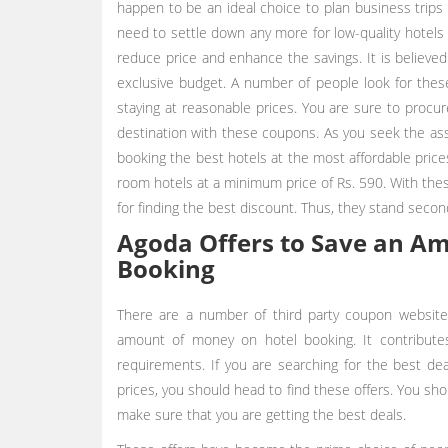
happen to be an ideal choice to plan business trips 
need to settle down any more for low-quality hotels
reduce price and enhance the savings. It is believed
exclusive budget. A number of people look for thes
staying at reasonable prices. You are sure to procu
destination with these coupons. As you seek the as
booking the best hotels at the most affordable price
room hotels at a minimum price of Rs. 590. With thes
for finding the best discount. Thus, they stand secon
Agoda Offers to Save an A
Booking
There are a number of third party coupon website
amount of money on hotel booking. It contributes 
requirements. If you are searching for the best dea
prices, you should head to find these offers. You s
make sure that you are getting the best deals.