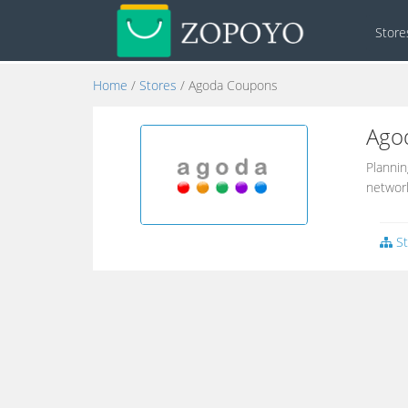
Stor
Home
/
Stores
/ Agoda Coupons
Ago
Plannin
network
St