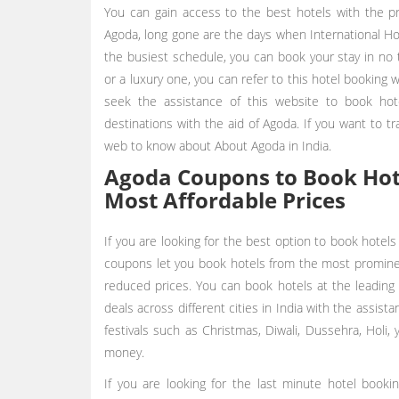
You can gain access to the best hotels with the p
Agoda, long gone are the days when International H
the busiest schedule, you can book your stay in no
or a luxury one, you can refer to this hotel booking 
seek the assistance of this website to book hote
destinations with the aid of Agoda. If you want to 
web to know about About Agoda in India.
Agoda Coupons to Book Hotel
Most Affordable Prices
If you are looking for the best option to book hotel
coupons let you book hotels from the most prominen
reduced prices. You can book hotels at the leading d
deals across different cities in India with the assist
festivals such as Christmas, Diwali, Dussehra, Hol
money.
If you are looking for the last minute hotel boo