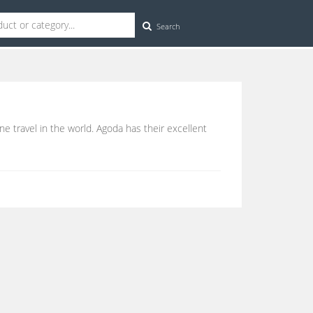
Search
ine travel in the world. Agoda has their excellent