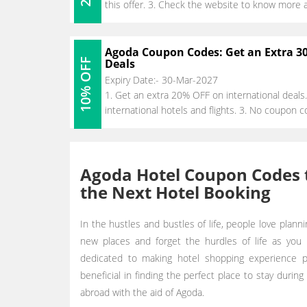
this offer. 3. Check the website to know more 
Agoda Coupon Codes: Get an Extra 3
10% OFF
Deals
Expiry Date:- 30-Mar-2027
1. Get an extra 20% OFF on international deals.
international hotels and flights. 3. No coupon c
Agoda Hotel Coupon Codes t
the Next Hotel Booking
In the hustles and bustles of life, people love planni
new places and forget the hurdles of life as you 
dedicated to making hotel shopping experience pa
beneficial in finding the perfect place to stay during
abroad with the aid of Agoda.