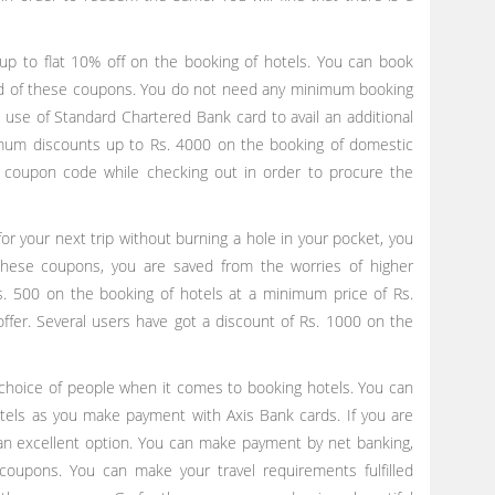
up to flat 10% off on the booking of hotels. You can book
aid of these coupons. You do not need any minimum booking
se of Standard Chartered Bank card to avail an additional
imum discounts up to Rs. 4000 on the booking of domestic
 coupon code while checking out in order to procure the
for your next trip without burning a hole in your pocket, you
these coupons, you are saved from the worries of higher
s. 500 on the booking of hotels at a minimum price of Rs.
ffer. Several users have got a discount of Rs. 1000 on the
oice of people when it comes to booking hotels. You can
tels as you make payment with Axis Bank cards. If you are
an excellent option. You can make payment by net banking,
coupons. You can make your travel requirements fulfilled