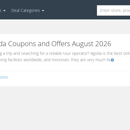
es
Deal Categories
da
Coupons and Offers August 2026
g a trip and searching for a reliable tour operator? Agoda is the best onl
ing facilities worldwide, and moreover, they are very much fa
ores