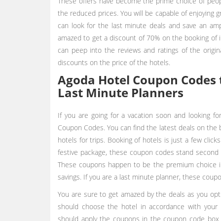
These offers have become the prime choice of peopl
the reduced prices. You will be capable of enjoying g
can look for the last minute deals and save an amp
amazed to get a discount of 70% on the booking of in
can peep into the reviews and ratings of the origi
discounts on the price of the hotels.
Agoda Hotel Coupon Codes t
Last Minute Planners
If you are going for a vacation soon and looking fo
Coupon Codes. You can find the latest deals on the 
hotels for trips. Booking of hotels is just a few clic
festive package, these coupon codes stand second t
These coupons happen to be the premium choice in 
savings. If you are a last minute planner, these coup
You are sure to get amazed by the deals as you opt
should choose the hotel in accordance with you
should apply the coupons in the coupon code box i