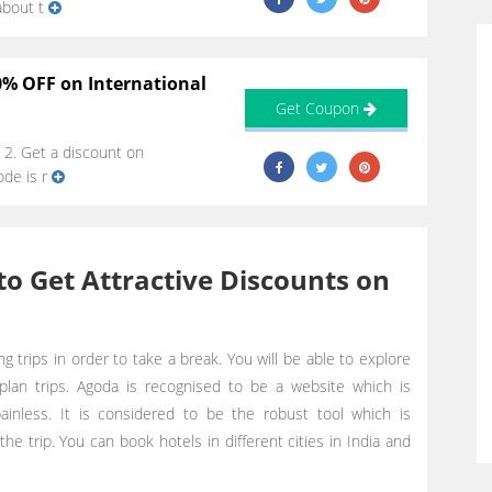
about t
0% OFF on International
Get Coupon
 2. Get a discount on
ode is r
o Get Attractive Discounts on
ng trips in order to take a break. You will be able to explore
plan trips. Agoda is recognised to be a website which is
inless. It is considered to be the robust tool which is
 the trip. You can book hotels in different cities in India and