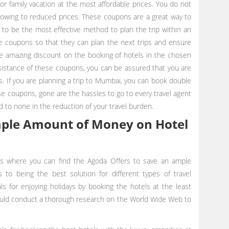
or family vacation at the most affordable prices. You do not
 owing to reduced prices. These coupons are a great way to
 to be the most effective method to plan the trip within an
e coupons so that they can plan the next trips and ensure
re amazing discount on the booking of hotels in the chosen
sistance of these coupons, you can be assured that you are
s. If you are planning a trip to Mumbai, you can book double
e coupons, gone are the hassles to go to every travel agent
d to none in the reduction of your travel burden.
mple Amount of Money on Hotel
s where you can find the Agoda Offers
to save an ample
to being the best solution for different types of travel
ls for enjoying holidays by booking the hotels at the least
hould conduct a thorough research on the World Wide Web to