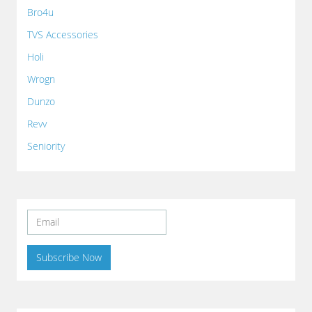
Bro4u
TVS Accessories
Holi
Wrogn
Dunzo
Revv
Seniority