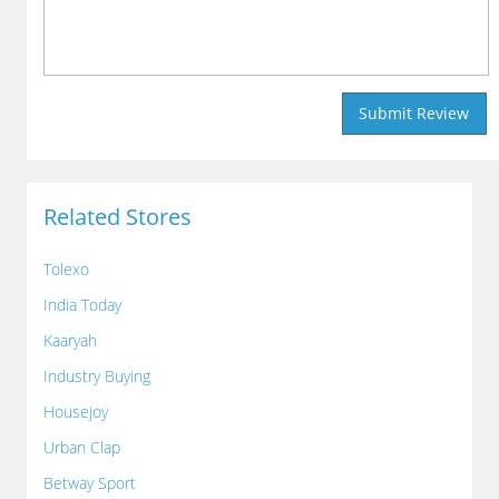
Related Stores
Tolexo
India Today
Kaaryah
Industry Buying
Housejoy
Urban Clap
Betway Sport