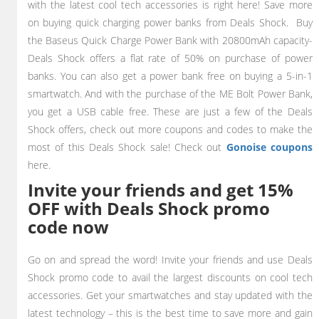
with the latest cool tech accessories is right here! Save more
on buying quick charging power banks from Deals Shock. Buy
the Baseus Quick Charge Power Bank with 20800mAh capacity-
Deals Shock offers a flat rate of 50% on purchase of power
banks. You can also get a power bank free on buying a 5-in-1
smartwatch. And with the purchase of the ME Bolt Power Bank,
you get a USB cable free. These are just a few of the Deals
Shock offers, check out more coupons and codes to make the
most of this Deals Shock sale!
Check out
Gonoise coupons
here.
Invite your friends and get 15%
OFF with Deals Shock promo
code now
Go on and spread the word! Invite your friends and use Deals
Shock promo code to avail the largest discounts on cool tech
accessories. Get your smartwatches and stay updated with the
latest technology – this is the best time to save more and gain