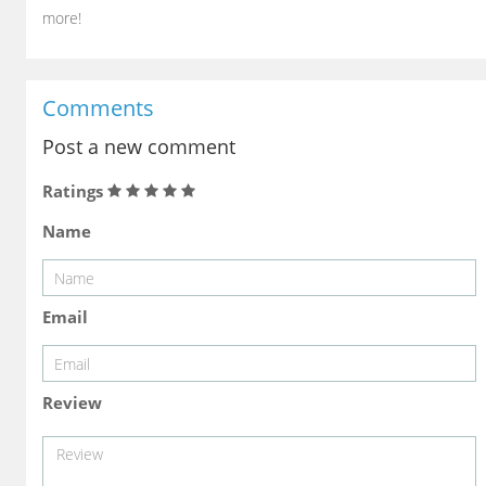
more!
Comments
Post a new comment
Ratings
Name
Email
Review