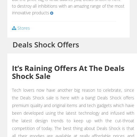
to destroy all inhibitions with an amazing range of the most
innovative products
Stores
Deals Shock Offers
It’s Raining Offers At The Deals
Shock Sale
Tech lovers now have another big reason to celebrate, since
the Deals Shock sale is here with a bang! Deals Shock offers
premium quality and original items and tech gadgets which have
been developed using the latest technology and infused with
the latest design trends to keep up with the cut-throat
competition of today. The best thing about Deals Shock is that
all their goodies are available at really affordable prices and