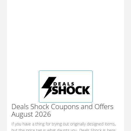
Deals Shock
Coupons and Offers
August 2026
If you have a thing for trying out originally designed items,
but the price tag is what daunts you, Deals Shock is here