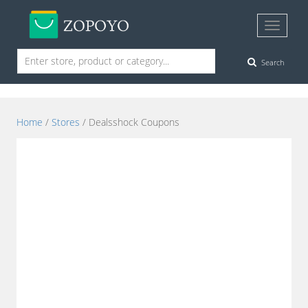
Search
Home
/
Stores
/ Dealsshock Coupons