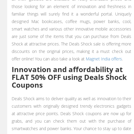
those looking for an element of innovation and freshness in
familiar things will surely find it a wonderful portal. Uniquely
designed Mac bookcases, coffee mugs, power banks, cool,
smart watches
and various other innovative mobile accessories
are just some of the items that you can purchase from Deals
Shock at attractive prices. The Deals Shock sale is offering more
discounts on the original prices, making it a must check out
offer online! You can also take a look at
Magnet India offers
.
Innovation and affordability at
FLAT 50% OFF using Deals Shock
Coupons
Deals Shock aims to deliver quality as well as innovation to their
customers with originally designed trendy electronics gadgets
at attractive price points. Deals Shock coupons are now up for
grabs, and you can check them out with the purchase of
smartwatches and power banks. Your chance to stay up to date