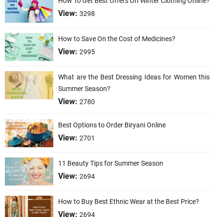
How To Get Best Offers On Winter Clothing Online?
View:
3298
How to Save On the Cost of Medicines?
View:
2995
What are the Best Dressing Ideas for Women this
Summer Season?
View:
2780
Best Options to Order Biryani Online
View:
2701
11 Beauty Tips for Summer Season
View:
2694
How to Buy Best Ethnic Wear at the Best Price?
View:
2694