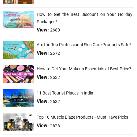
How to Get the Best Discount on Your Holiday
Packages?
View:
2680
Are the Top Professional Skin Care Products Safe?
View:
2672
How to Get Your Makeup Essentials at Best Price?
View:
2632
11 Best Tourist Places in India
View:
2632
Top 10 Muscle Blaze Products - Must Have Picks
View:
2626