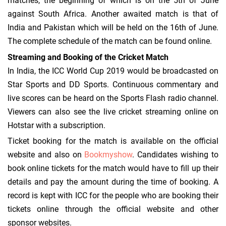
matches, the beginning of which is on the 5th of June
against South Africa. Another awaited match is that of
India and Pakistan which will be held on the 16th of June.
The complete schedule of the match can be found online.
Streaming and Booking of the Cricket Match
In India, the ICC World Cup 2019 would be broadcasted on
Star Sports and DD Sports. Continuous commentary and
live scores can be heard on the Sports Flash radio channel.
Viewers can also see the live cricket streaming online on
Hotstar with a subscription.
Ticket booking for the match is available on the official
website and also on
Bookmyshow
. Candidates wishing to
book online tickets for the match would have to fill up their
details and pay the amount during the time of booking. A
record is kept with ICC for the people who are booking their
tickets online through the official website and other
sponsor websites.