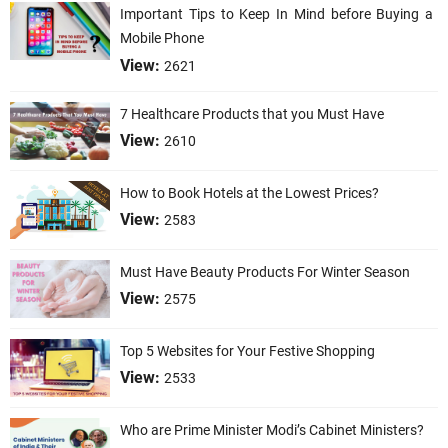
Important Tips to Keep In Mind before Buying a
Mobile Phone
View:
2621
7 Healthcare Products that you Must Have
View:
2610
How to Book Hotels at the Lowest Prices?
View:
2583
Must Have Beauty Products For Winter Season
View:
2575
Top 5 Websites for Your Festive Shopping
View:
2533
Who are Prime Minister Modi’s Cabinet Ministers?