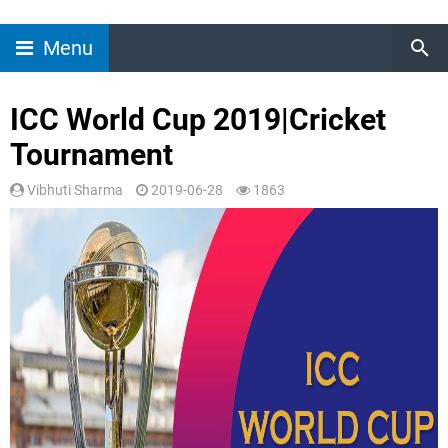
Menu
ICC World Cup 2019|Cricket
Tournament
Vibhuti Sharma
2019-06-28
1863