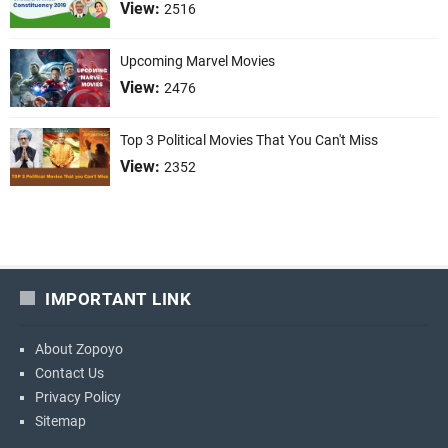
View:
2516
Upcoming Marvel Movies
View:
2476
Top 3 Political Movies That You Can't Miss
View:
2352
IMPORTANT LINK
About Zopoyo
Contact Us
Privacy Policy
Sitemap