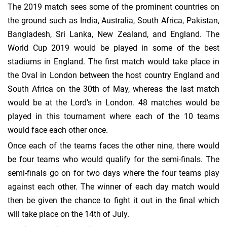
The 2019 match sees some of the prominent countries on
the ground such as India, Australia, South Africa, Pakistan,
Bangladesh, Sri Lanka, New Zealand, and England. The
World Cup 2019 would be played in some of the best
stadiums in England. The first match would take place in
the Oval in London between the host country England and
South Africa on the 30th of May, whereas the last match
would be at the Lord’s in London. 48 matches would be
played in this tournament where each of the 10 teams
would face each other once.
Once each of the teams faces the other nine, there would
be four teams who would qualify for the semi-finals. The
semi-finals go on for two days where the four teams play
against each other. The winner of each day match would
then be given the chance to fight it out in the final which
will take place on the 14th of July.