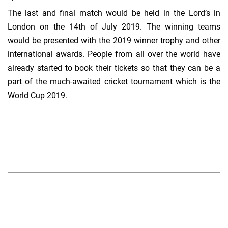
The last and final match would be held in the Lord’s in
London on the 14th of July 2019. The winning teams
would be presented with the 2019 winner trophy and other
international awards. People from all over the world have
already started to book their tickets so that they can be a
part of the much-awaited cricket tournament which is the
World Cup 2019.