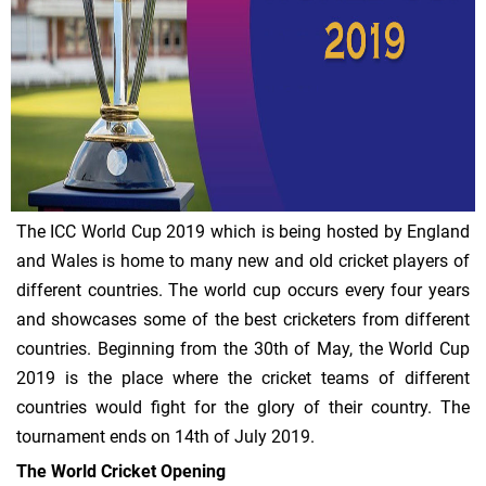
The ICC World Cup 2019 which is being hosted by England
and Wales is home to many new and old cricket players of
different countries. The world cup occurs every four years
and showcases some of the best cricketers from different
countries. Beginning from the 30th of May, the World Cup
2019 is the place where the cricket teams of different
countries would fight for the glory of their country. The
tournament ends on 14th of July 2019.
The World Cricket Opening