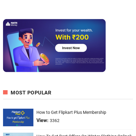
MOST POPULAR
How to Get Flipkart Plus Membership
View:
3362