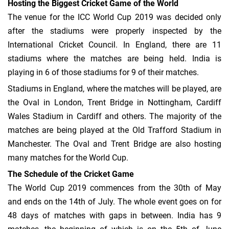
Hosting the Biggest Cricket Game of the World
The venue for the ICC World Cup 2019 was decided only
after the stadiums were properly inspected by the
International Cricket Council. In England, there are 11
stadiums where the matches are being held. India is
playing in 6 of those stadiums for 9 of their matches.
Stadiums in England, where the matches will be played, are
the Oval in London, Trent Bridge in Nottingham, Cardiff
Wales Stadium in Cardiff and others. The majority of the
matches are being played at the Old Trafford Stadium in
Manchester. The Oval and Trent Bridge are also hosting
many matches for the World Cup.
The Schedule of the Cricket Game
The World Cup 2019 commences from the 30th of May
and ends on the 14th of July. The whole event goes on for
48 days of matches with gaps in between. India has 9