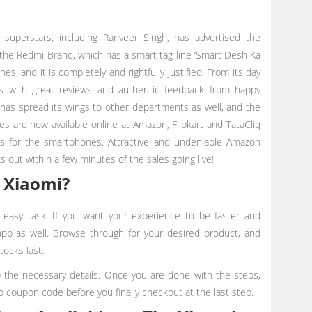
s superstars, including Ranveer Singh, has advertised the
the Redmi Brand, which has a smart tag line ‘Smart Desh Ka
s, and it is completely and rightfully justified. From its day
es with great reviews and authentic feedback from happy
has spread its wings to other departments as well, and the
s are now available online at Amazon, Flipkart and TataCliq
les for the smartphones. Attractive and undeniable Amazon
s out within a few minutes of the sales going live!
 Xiaomi?
y easy task. If you want your experience to be faster and
 app as well. Browse through for your desired product, and
tocks last.
up the necessary details. Once you are done with the steps,
o coupon code before you finally checkout at the last step.