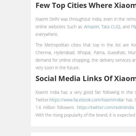
Few Top Cities Where Xiaomi
Xiaomi Delhi was throughout India, even in the remo
online websites Such as
Amazon
,
Tata CLIQ
, and
Fl
everywhere.
The Metropolitan cities that top in the list are K
Chennai, Hyderabad, Bhopal, Patna, Guwahati, M
demand for online shopping, the delivery services ar
very soon in the future.
Social Media Links Of Xiaom
Xiaomi India has a very good fan following in the
Twitter.
https://www.facebook.com/XiaomiIndia/
has 3.
1.6 million followers.
https://twitter.com/redmiindia
h
With the rising popularity of the brand, it is expected