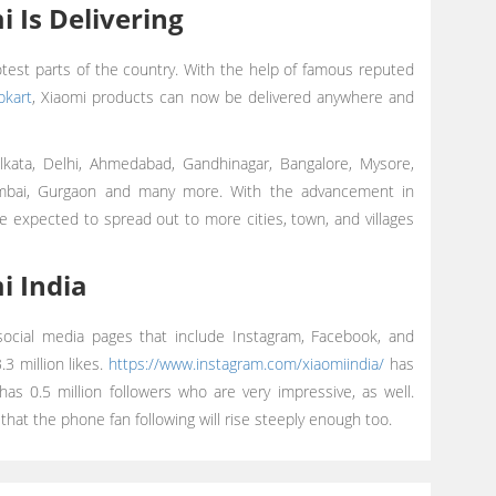
 Is Delivering
test parts of the country. With the help of famous reputed
ipkart
, Xiaomi products can now be delivered anywhere and
olkata, Delhi, Ahmedabad, Gandhinagar, Bangalore, Mysore,
umbai, Gurgaon and many more. With the advancement in
e expected to spread out to more cities, town, and villages
i India
 social media pages that include Instagram, Facebook, and
3 million likes.
https://www.instagram.com/xiaomiindia/
has
as 0.5 million followers who are very impressive, as well.
 that the phone fan following will rise steeply enough too.