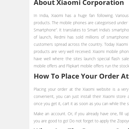
About Xiaomi Corporation
In India, Xiaomi has a huge fan following. Variou
products. The mobile phones are categorised under 
Smartphone”. It translates to Smart India’s smartphone
of launch, Redmi has sold millions of smartphon
customers spread across the country. Today Xiaomi 
products are very well received. Xiaomi mobile phone
have well where the sites launch special flash sa
mobile offers and Flipkart mobile offers run the stock
How To Place Your Order At
Placing your order at the Xiaomi website is a ver
convenient, you can just install their Xiaomi store
once you get it, cart it as soon as you can while the s
Make an account. Or, if you already have one, fill 
you are good to go! Do not forget to apply the Zopoy