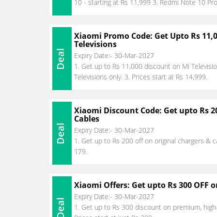
10 - starting at Rs 11,999 3. Redmi Note 10 Pro
Xiaomi Promo Code: Get Upto Rs 11,
Televisions
Deal
Expiry Date:- 30-Mar-2027
1. Get up to Rs 11,000 discount on Mi Televisio
Televisions only. 3. Prices start at Rs 14,999.
Xiaomi Discount Code: Get upto Rs 2
Cables
Deal
Expiry Date:- 30-Mar-2027
1. Get up to Rs 200 off on original chargers & ca
179.
Xiaomi Offers: Get upto Rs 300 OFF 
Expiry Date:- 30-Mar-2027
Deal
1. Get up to Rs 300 discount on premium, high-