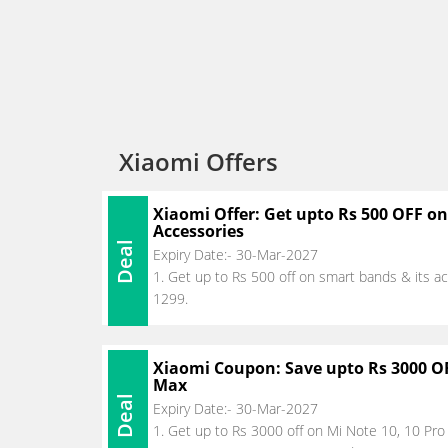
Xiaomi Offers
Xiaomi Offer: Get upto Rs 500 OFF o
Accessories
Deal
Expiry Date:- 30-Mar-2027
1. Get up to Rs 500 off on smart bands & its acc
1299.
Xiaomi Coupon: Save upto Rs 3000 OF
Max
Deal
Expiry Date:- 30-Mar-2027
1. Get up to Rs 3000 off on Mi Note 10, 10 Pr