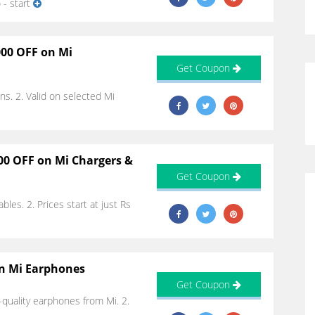
 - start
000 OFF on Mi
Get Coupon
ns. 2. Valid on selected Mi
00 OFF on Mi Chargers &
Get Coupon
bles. 2. Prices start at just Rs
on Mi Earphones
Get Coupon
quality earphones from Mi. 2.