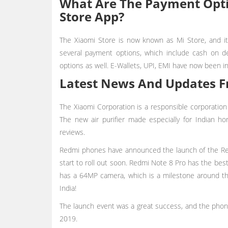
What Are The Payment Opti
Store App?
The Xiaomi Store is now known as Mi Store, and it
several payment options, which include cash on de
options as well. E-Wallets, UPI, EMI have now been i
Latest News And Updates F
The Xiaomi Corporation is a responsible corporation
The new air purifier made especially for Indian 
reviews.
Redmi phones have announced the launch of the Red
start to roll out soon. Redmi Note 8 Pro has the best 
has a 64MP camera, which is a milestone around t
India!
The launch event was a great success, and the phon
2019.