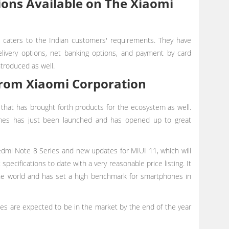
ons Available on The Xiaomi
 caters to the Indian customers' requirements. They have
livery options, net banking options, and payment by card
ntroduced as well.
rom Xiaomi Corporation
 that has brought forth products for the ecosystem as well.
hones has just been launched and has opened up to great
mi Note 8 Series and new updates for MIUI 11, which will
specifications to date with a very reasonable price listing. It
he world and has set a high benchmark for smartphones in
es are expected to be in the market by the end of the year