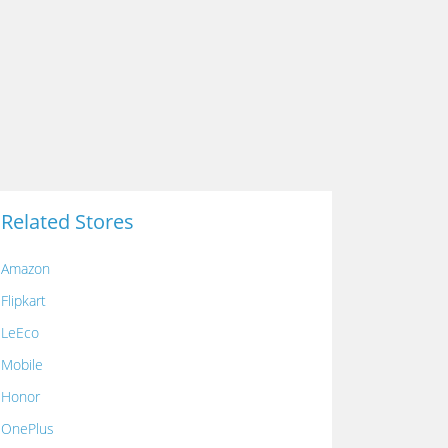
Related Stores
Amazon
Flipkart
LeEco
Mobile
Honor
OnePlus