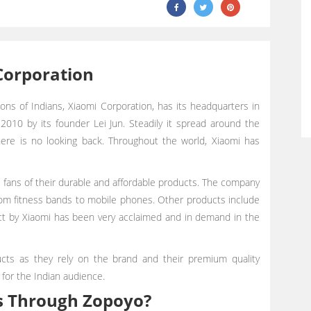
Corporation
ons of Indians, Xiaomi Corporation, has its headquarters in
r 2010 by its founder Lei Jun. Steadily it spread around the
there is no looking back. Throughout the world, Xiaomi has
re fans of their durable and affordable products. The company
from fitness bands to mobile phones. Other products include
oduct by Xiaomi has been very acclaimed and in demand in the
ucts as they rely on the brand and their premium quality
 for the Indian audience.
s Through Zopoyo?