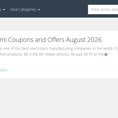
es
Deal Categories
omi
Coupons and Offers August 2026
is one of the best electronics manufacturing companies in the world. I
their products. Be it the MI mobile phones, Mi pad, Mi TV or the
ores