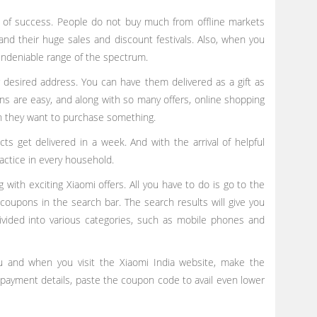
l of success. People do not buy much from offline markets
and their huge sales and discount festivals. Also, when you
undeniable range of the spectrum.
r desired address. You can have them delivered as a gift as
ns are easy, and along with so many offers, online shopping
en they want to purchase something.
cts get delivered in a week. And with the arrival of helpful
ractice in every household.
ith exciting Xiaomi offers. All you have to do is go to the
coupons in the search bar. The search results will give you
ivided into various categories, such as mobile phones and
 and when you visit the Xiaomi India website, make the
 payment details, paste the coupon code to avail even lower