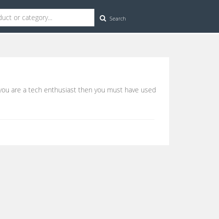
Search
f you are a tech enthusiast then you must have used