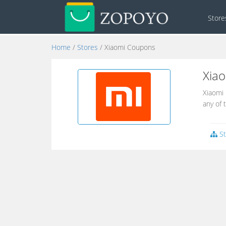
Stor
Home
/
Stores
/ Xiaomi Coupons
Xia
Xiaomi 
any of 
St