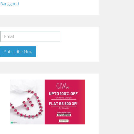
Banggood