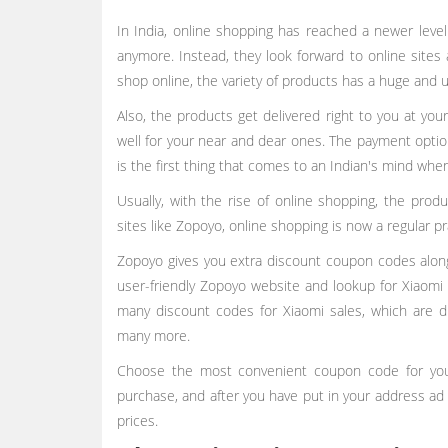
In India, online shopping has reached a newer leve
anymore. Instead, they look forward to online sites 
shop online, the variety of products has a huge and 
Also, the products get delivered right to you at you
well for your near and dear ones. The payment optio
is the first thing that comes to an Indian's mind wh
Usually, with the rise of online shopping, the produ
sites like Zopoyo, online shopping is now a regular p
Zopoyo gives you extra discount coupon codes along w
user-friendly Zopoyo website and lookup for Xiaomi 
many discount codes for Xiaomi sales, which are d
many more.
Choose the most convenient coupon code for you
purchase, and after you have put in your address ad
prices.