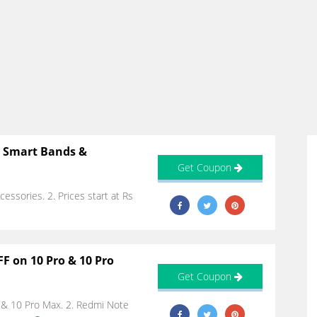
n Smart Bands &
Get Coupon
essories. 2. Prices start at Rs
F on 10 Pro & 10 Pro
Get Coupon
o & 10 Pro Max. 2. Redmi Note