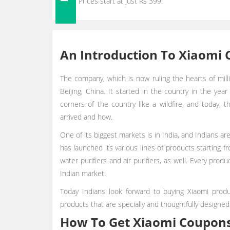
Prices start at just Rs 399.
An Introduction To Xiaomi 
The company, which is now ruling the hearts of milli
Beijing, China. It started in the country in the yea
corners of the country like a wildfire, and today, 
arrived and how.
One of its biggest markets is in India, and Indians a
has launched its various lines of products starting 
water purifiers and air purifiers, as well. Every pr
Indian market.
Today Indians look forward to buying Xiaomi prod
products that are specially and thoughtfully designed
How To Get Xiaomi Coupon