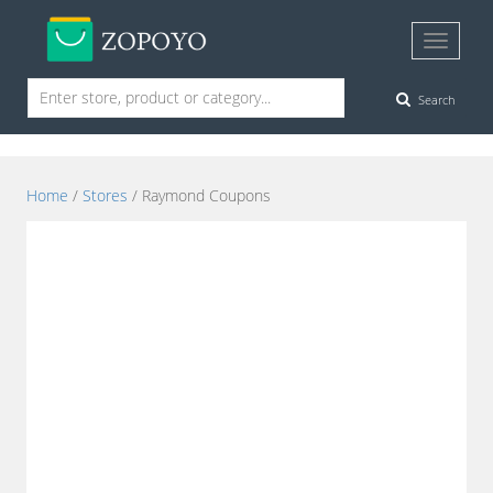
Search
Home
/
Stores
/ Raymond Coupons