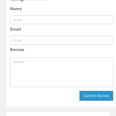
Name
Email
Review