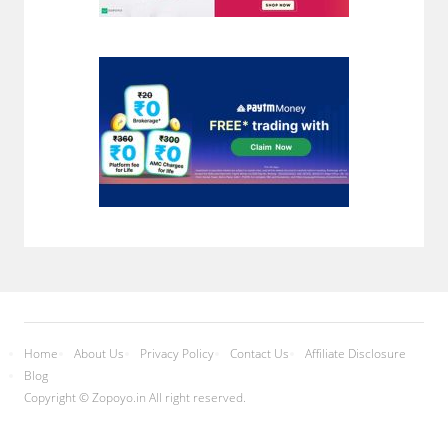
Home
About Us
Privacy Policy
Contact Us
Affiliate Disclosure
Blog
Copyright © Zopoyo.in All right reserved.