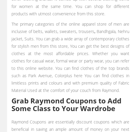
for women at the same time. You can shop for different
products with utmost convenience from this store.
The primary categories of the online apparel store of men are
inclusive of belts, wallets, sweaters, trousers
,
Bandhgala, Nehru
jacket, Suits. You can grab a wide array of contemporary clothes
for stylish men from this store, You can get the best designs of
clothes at the most affordable prices. Whether you want
clothes for casual wear, formal wear or party wear, you can refer
to this online website. You can find clothes of the top brands
such as Park Avenue, Colorplus here You can find clothes in
limitless prints and colours and with premium quality of Fabric
Material Used at the comfort of your couch from Raymond.
Grab Raymond Coupons to Add
Some Class to Your Wardrobe
Raymond Coupons are essentially discount coupons which are
beneficial in saving an ample amount of money on your next