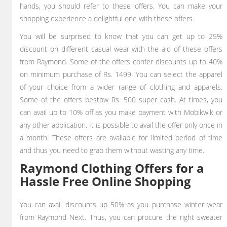
hands, you should refer to these offers. You can make your
shopping experience a delightful one with these offers.
You will be surprised to know that you can get up to 25%
discount on different casual wear with the aid of these offers
from Raymond. Some of the offers confer discounts up to 40%
on minimum purchase of Rs. 1499. You can select the apparel
of your choice from a wider range of clothing and apparels.
Some of the offers bestow Rs. 500 super cash. At times, you
can avail up to 10% off as you make payment with Mobikwik or
any other application. It is possible to avail the offer only once in
a month. These offers are available for limited period of time
and thus you need to grab them without wasting any time.
Raymond Clothing Offers for a
Hassle Free Online Shopping
You can avail discounts up 50% as you purchase winter wear
from Raymond Next. Thus, you can procure the right sweater