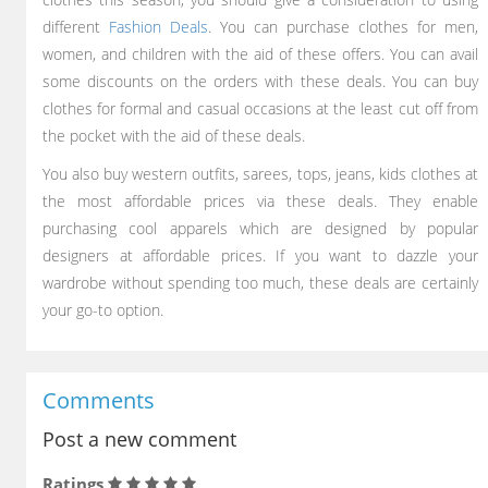
different
Fashion Deals
. You can purchase clothes for men,
women, and children with the aid of these offers. You can avail
some discounts on the orders with these deals. You can buy
clothes for formal and casual occasions at the least cut off from
the pocket with the aid of these deals.
You also buy western outfits, sarees, tops, jeans, kids clothes at
the most affordable prices via these deals. They enable
purchasing cool apparels which are designed by popular
designers at affordable prices. If you want to dazzle your
wardrobe without spending too much, these deals are certainly
your go-to option.
Comments
Post a new comment
Ratings