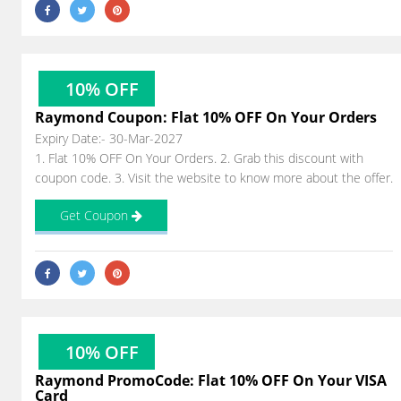
10% OFF
Raymond Coupon: Flat 10% OFF On Your Orders
Expiry Date:- 30-Mar-2027
1. Flat 10% OFF On Your Orders. 2. Grab this discount with
coupon code. 3. Visit the website to know more about the offer.
Get Coupon
10% OFF
Raymond PromoCode: Flat 10% OFF On Your VISA
Card