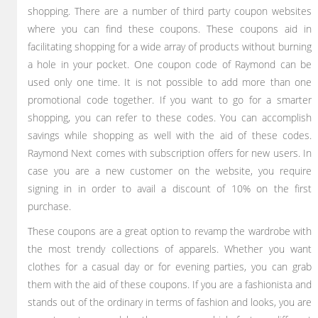
shopping. There are a number of third party coupon websites
where you can find these coupons. These coupons aid in
facilitating shopping for a wide array of products without burning
a hole in your pocket. One coupon code of Raymond can be
used only one time. It is not possible to add more than one
promotional code together. If you want to go for a smarter
shopping, you can refer to these codes. You can accomplish
savings while shopping as well with the aid of these codes.
Raymond Next comes with subscription offers for new users. In
case you are a new customer on the website, you require
signing in in order to avail a discount of 10% on the first
purchase.
These coupons are a great option to revamp the wardrobe with
the most trendy collections of apparels. Whether you want
clothes for a casual day or for evening parties, you can grab
them with the aid of these coupons. If you are a fashionista and
stands out of the ordinary in terms of fashion and looks, you are