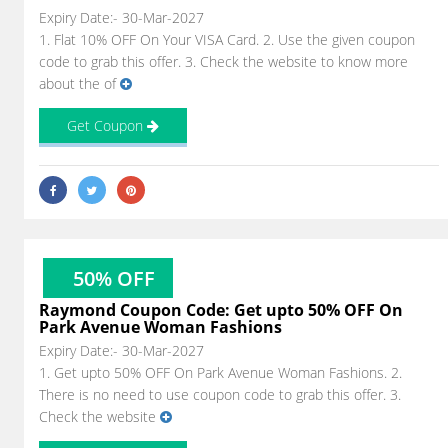
Expiry Date:- 30-Mar-2027
1. Flat 10% OFF On Your VISA Card. 2. Use the given coupon
code to grab this offer. 3. Check the website to know more
about the of
Get Coupon
50% OFF
Raymond Coupon Code: Get upto 50% OFF On
Park Avenue Woman Fashions
Expiry Date:- 30-Mar-2027
1. Get upto 50% OFF On Park Avenue Woman Fashions. 2.
There is no need to use coupon code to grab this offer. 3.
Check the website