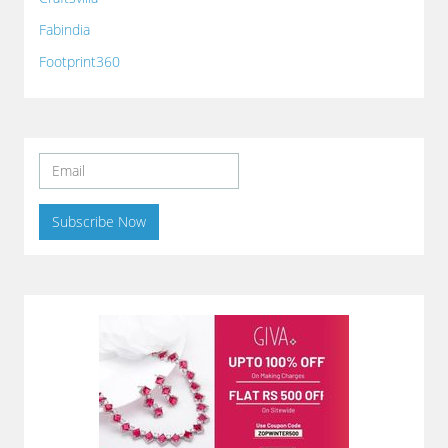
Fabindia
Footprint360