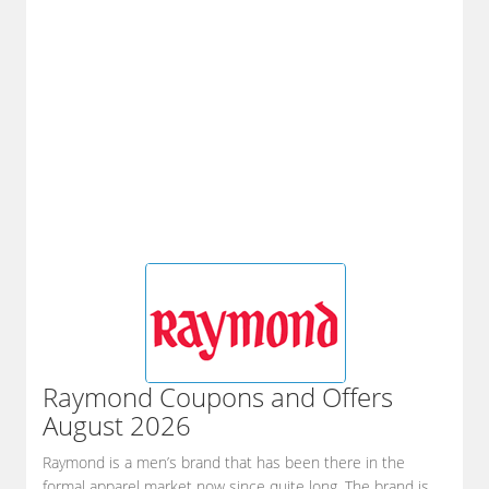
Raymond
Coupons and Offers
August 2026
Raymond is a men’s brand that has been there in the
formal apparel market now since quite long. The brand is