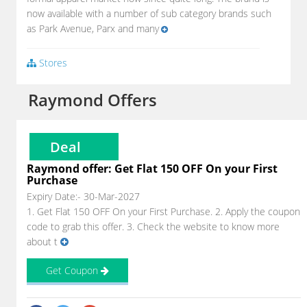
now available with a number of sub category brands such
as Park Avenue, Parx and many
Stores
Raymond Offers
Deal
Raymond offer: Get Flat 150 OFF On your First
Purchase
Expiry Date:- 30-Mar-2027
1. Get Flat 150 OFF On your First Purchase. 2. Apply the coupon
code to grab this offer. 3. Check the website to know more
about t
Get Coupon