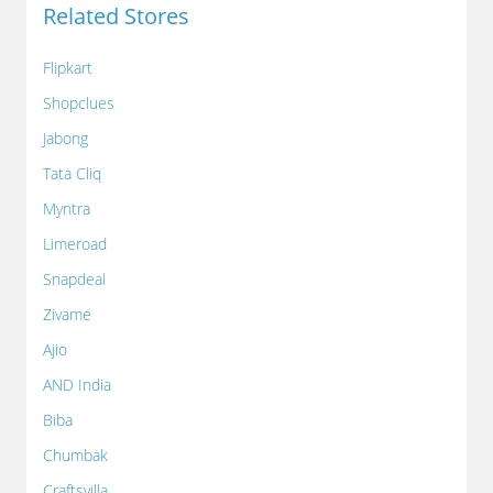
Related Stores
Flipkart
Shopclues
Jabong
Tata Cliq
Myntra
Limeroad
Snapdeal
Zivame
Ajio
AND India
Biba
Chumbak
Craftsvilla