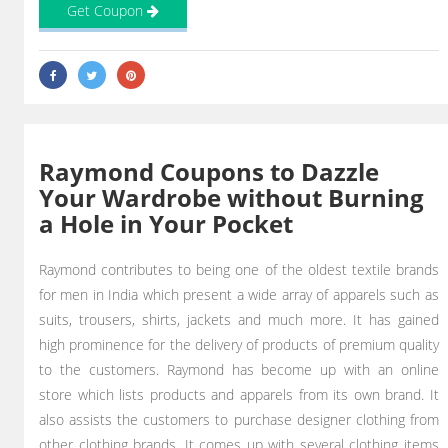
Get Coupon
Raymond Coupons to Dazzle
Your Wardrobe without Burning
a Hole in Your Pocket
Raymond contributes to being one of the oldest textile brands
for men in India which present a wide array of apparels such as
suits, trousers, shirts, jackets and much more. It has gained
high prominence for the delivery of products of premium quality
to the customers. Raymond has become up with an online
store which lists products and apparels from its own brand. It
also assists the customers to purchase designer clothing from
other clothing brands. It comes up with several clothing items