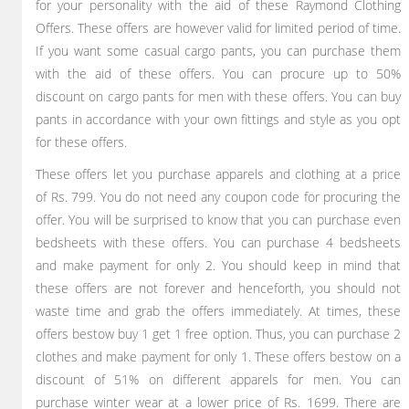
for your personality with the aid of these Raymond Clothing
Offers. These offers are however valid for limited period of time.
If you want some casual cargo pants, you can purchase them
with the aid of these offers. You can procure up to 50%
discount on cargo pants for men with these offers. You can buy
pants in accordance with your own fittings and style as you opt
for these offers.
These offers let you purchase apparels and clothing at a price
of Rs. 799. You do not need any coupon code for procuring the
offer. You will be surprised to know that you can purchase even
bedsheets with these offers. You can purchase 4 bedsheets
and make payment for only 2. You should keep in mind that
these offers are not forever and henceforth, you should not
waste time and grab the offers immediately. At times, these
offers bestow buy 1 get 1 free option. Thus, you can purchase 2
clothes and make payment for only 1. These offers bestow on a
discount of 51% on different apparels for men. You can
purchase winter wear at a lower price of Rs. 1699. There are