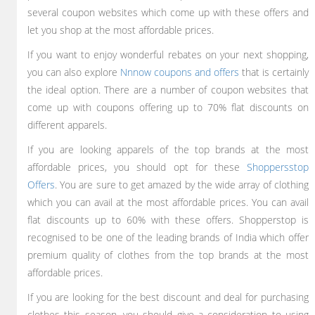
several coupon websites which come up with these offers and
let you shop at the most affordable prices.
If you want to enjoy wonderful rebates on your next shopping,
you can also explore
Nnnow coupons and offers
that is certainly
the ideal option. There are a number of coupon websites that
come up with coupons offering up to 70% flat discounts on
different apparels.
If you are looking apparels of the top brands at the most
affordable prices, you should opt for these
Shoppersstop
Offers
. You are sure to get amazed by the wide array of clothing
which you can avail at the most affordable prices. You can avail
flat discounts up to 60% with these offers. Shopperstop is
recognised to be one of the leading brands of India which offer
premium quality of clothes from the top brands at the most
affordable prices.
If you are looking for the best discount and deal for purchasing
clothes this season, you should give a consideration to using