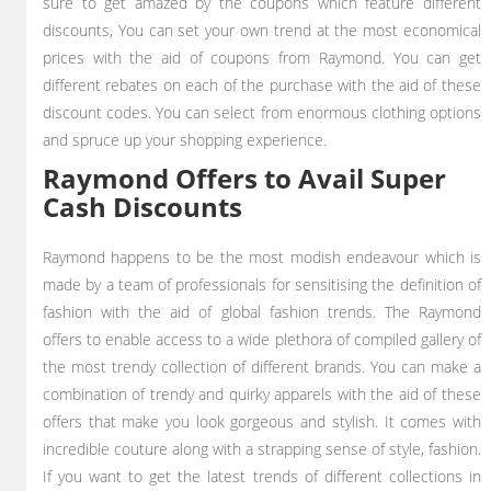
sure to get amazed by the coupons which feature different
discounts, You can set your own trend at the most economical
prices with the aid of coupons from Raymond. You can get
different rebates on each of the purchase with the aid of these
discount codes. You can select from enormous clothing options
and spruce up your shopping experience.
Raymond Offers to Avail Super
Cash Discounts
Raymond happens to be the most modish endeavour which is
made by a team of professionals for sensitising the definition of
fashion with the aid of global fashion trends. The Raymond
offers to enable access to a wide plethora of compiled gallery of
the most trendy collection of different brands. You can make a
combination of trendy and quirky apparels with the aid of these
offers that make you look gorgeous and stylish. It comes with
incredible couture along with a strapping sense of style, fashion.
If you want to get the latest trends of different collections in