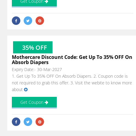
Get Coupon
35% OFF
Mothercare Discount Code: Get Up To 35% OFF On
Absorb Diapers
Expiry Date:- 30-Mar-2027
1. Get Up To 35% OFF On Absorb Diapers. 2. Coupon code is
not required to grab this offer. 3. Visit the webite to know more
about
Get Coupon