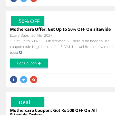
50% OFF
Mothercare Offer: Get Up to 50% OFF On sitewide
Expiry Date:- 30-Mar-2027
1. Get Up to 50% OFF On sitewide. 2. There is no need to use
coupon code to grab this offer. 3. Visit the webite to know more
abou
Get Coupon
Deal
Mothercare Coupon: Get Rs 500 OFF On All
Sitewide Orders