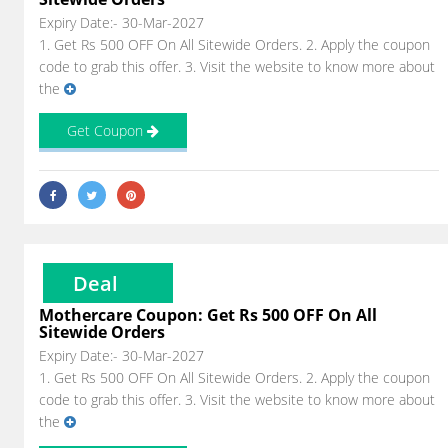
Expiry Date:- 30-Mar-2027
1. Get Rs 500 OFF On All Sitewide Orders. 2. Apply the coupon
code to grab this offer. 3. Visit the website to know more about
the
Get Coupon
Deal
Mothercare Coupon: Get Rs 500 OFF On All
Sitewide Orders
Expiry Date:- 30-Mar-2027
1. Get Rs 500 OFF On All Sitewide Orders. 2. Apply the coupon
code to grab this offer. 3. Visit the website to know more about
the