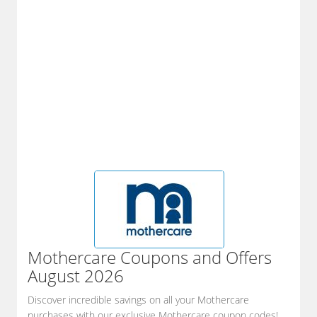
Mothercare
Coupons and Offers
August 2026
Discover incredible savings on all your Mothercare
purchases with our exclusive Mothercare coupon codes!