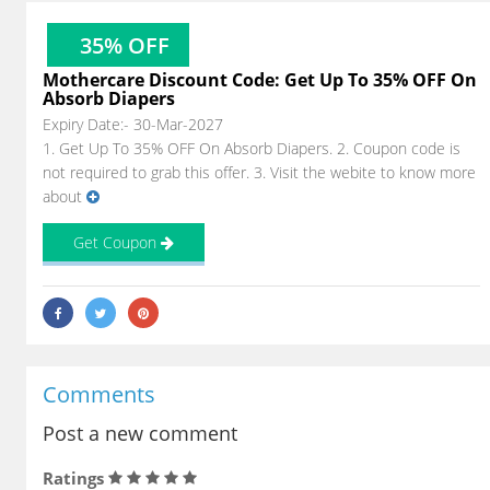
35% OFF
Mothercare Discount Code: Get Up To 35% OFF On
Absorb Diapers
Expiry Date:- 30-Mar-2027
1. Get Up To 35% OFF On Absorb Diapers. 2. Coupon code is
not required to grab this offer. 3. Visit the webite to know more
about
Get Coupon
Comments
Post a new comment
Ratings