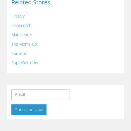
Related Stores
Firstcry
Hopscotch
Mamaearth
The Moms Co
Sunveno
SuperBottoms