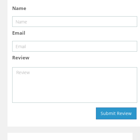
Name
Email
Review