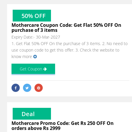
50% OFF
Mothercare Coupon Code: Get Flat 50% OFF On
purchase of 3 items
Expiry Date:- 30-Mar-2027
1. Get Flat 50% OFF On the purchase of 3 items. 2. No need to
use coupon code to get this offer. 3. Check the website to
know more
Get Coupon
Deal
Mothercare Promo Code: Get Rs 250 OFF On
orders above Rs 2999