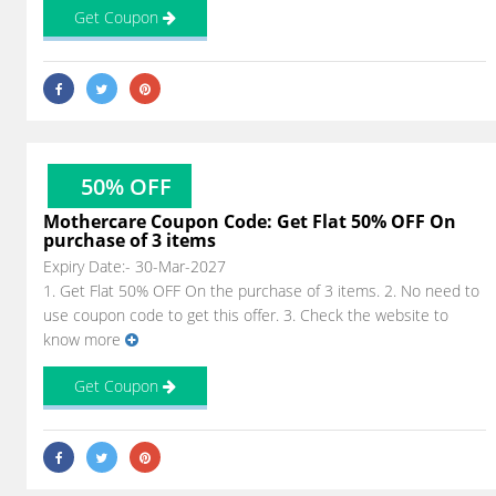
Get Coupon
50% OFF
Mothercare Coupon Code: Get Flat 50% OFF On
purchase of 3 items
Expiry Date:- 30-Mar-2027
1. Get Flat 50% OFF On the purchase of 3 items. 2. No need to
use coupon code to get this offer. 3. Check the website to
know more
Get Coupon