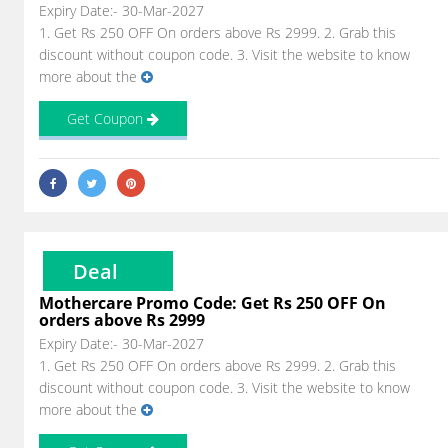
Expiry Date:- 30-Mar-2027
1. Get Rs 250 OFF On orders above Rs 2999. 2. Grab this
discount without coupon code. 3. Visit the website to know
more about the
Get Coupon
Deal
Mothercare Promo Code: Get Rs 250 OFF On
orders above Rs 2999
Expiry Date:- 30-Mar-2027
1. Get Rs 250 OFF On orders above Rs 2999. 2. Grab this
discount without coupon code. 3. Visit the website to know
more about the