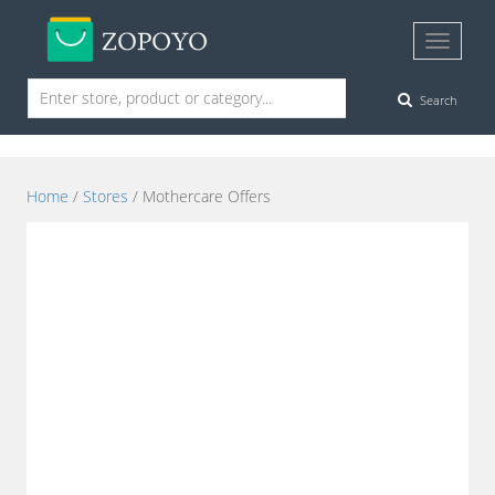
Search
Home
/
Stores
/ Mothercare Offers