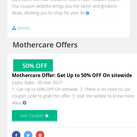
Our coupon website brings you the latest and greatest
deals, allowing you to shop for your litt
Stores
Mothercare Offers
50% OFF
Mothercare Offer: Get Up to 50% OFF On sitewide
Expiry Date:- 30-Mar-2027
1. Get Up to 50% OFF On sitewide. 2. There is no need to use
coupon code to grab this offer. 3. Visit the webite to know more
abou
Get Coupon