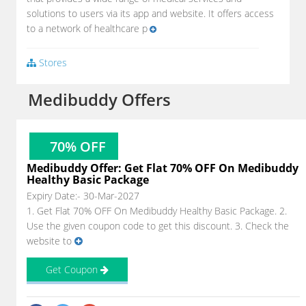
solutions to users via its app and website. It offers access
to a network of healthcare p
Stores
Medibuddy Offers
70% OFF
Medibuddy Offer: Get Flat 70% OFF On Medibuddy
Healthy Basic Package
Expiry Date:- 30-Mar-2027
1. Get Flat 70% OFF On Medibuddy Healthy Basic Package. 2.
Use the given coupon code to get this discount. 3. Check the
website to
Get Coupon