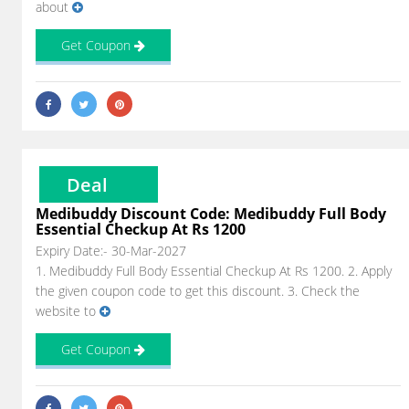
about
Get Coupon
Deal
Medibuddy Discount Code: Medibuddy Full Body
Essential Checkup At Rs 1200
Expiry Date:- 30-Mar-2027
1. Medibuddy Full Body Essential Checkup At Rs 1200. 2. Apply
the given coupon code to get this discount. 3. Check the
website to
Get Coupon