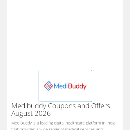
Medibuddy
Coupons and Offers
August 2026
MediBuddy is a leading digital healthcare platform in India
that provides a wide range of medical services and