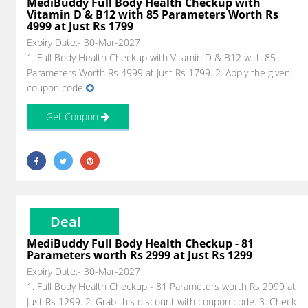
MediBuddy Full Body Health Checkup with
Vitamin D & B12 with 85 Parameters Worth Rs
4999 at Just Rs 1799
Expiry Date:- 30-Mar-2027
1. Full Body Health Checkup with Vitamin D & B12 with 85
Parameters Worth Rs 4999 at Just Rs 1799. 2. Apply the given
coupon code
Get Coupon
Deal
MediBuddy Full Body Health Checkup - 81
Parameters worth Rs 2999 at Just Rs 1299
Expiry Date:- 30-Mar-2027
1. Full Body Health Checkup - 81 Parameters worth Rs 2999 at
Just Rs 1299. 2. Grab this discount with coupon code. 3. Check