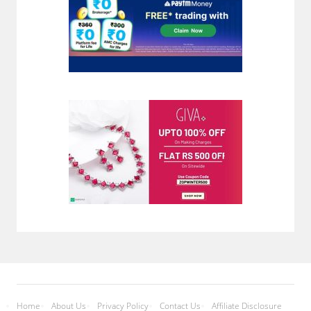
Home
About Us
Privacy Policy
Contact Us
Affiliate Disclosure