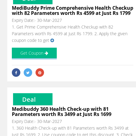
MediBuddy Prime Comprehensive Health Checkup
with 82 Parameters worth Rs 4599 at Just Rs 1799
Expiry Date:- 30-Mar-2027
1. Get Prime Comprehensive Health Checkup with 82
Parameters worth Rs 4599 at Just Rs 1799. 2. Apply the given
coupon code to get
Get Coupon
Deal
Medibuddy 360 Health Check-up with 81
Parameters worth Rs 3499 at Just Rs 1699
Expiry Date:- 30-Mar-2027
1. 360 Health Check-up with 81 Parameters worth Rs 3499 at
Just Rs 1699. 2. Use coupon code to get this discount. 3. Check