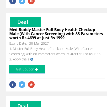
Deal
MediBuddy Master Full Body Health Checkup -
Male (With Cancer Screening) with 88 Parameters
worth Rs 4699 at Just Rs 1999
Expiry Date:- 30-Mar-2027
1. Master Full Body Health Checkup - Male (With Cancer
Screening) with 88 Parameters worth Rs 4699 at Just Rs 1999.
2. Apply the g
Get Coupon
Deal