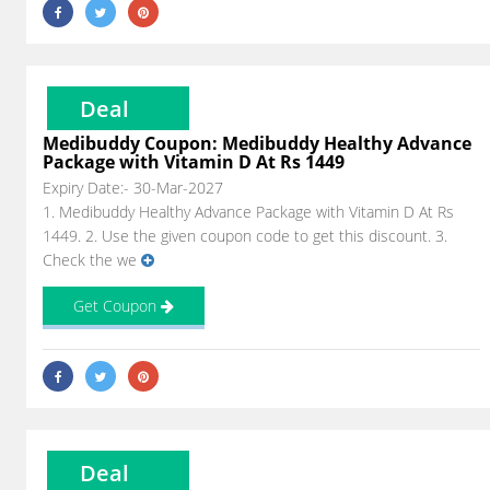
Deal
Medibuddy Coupon: Medibuddy Healthy Advance
Package with Vitamin D At Rs 1449
Expiry Date:- 30-Mar-2027
1. Medibuddy Healthy Advance Package with Vitamin D At Rs
1449. 2. Use the given coupon code to get this discount. 3.
Check the we
Get Coupon
Deal