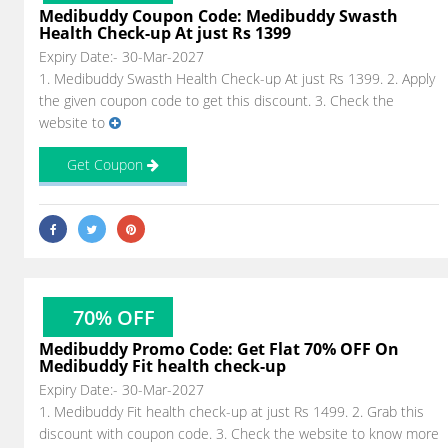
Medibuddy Coupon Code: Medibuddy Swasth
Health Check-up At just Rs 1399
Expiry Date:- 30-Mar-2027
1. Medibuddy Swasth Health Check-up At just Rs 1399. 2. Apply
the given coupon code to get this discount. 3. Check the
website to
Get Coupon
70% OFF
Medibuddy Promo Code: Get Flat 70% OFF On
Medibuddy Fit health check-up
Expiry Date:- 30-Mar-2027
1. Medibuddy Fit health check-up at just Rs 1499. 2. Grab this
discount with coupon code. 3. Check the website to know more