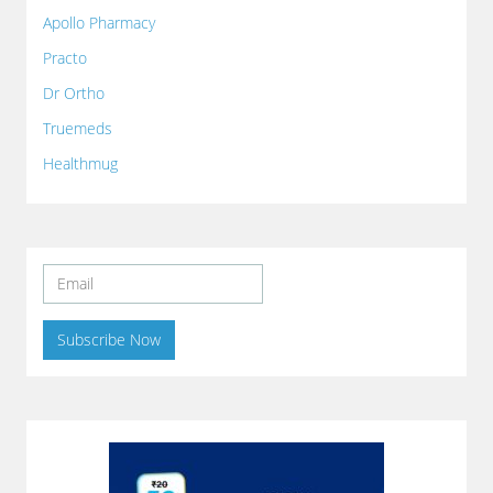
Apollo Pharmacy
Practo
Dr Ortho
Truemeds
Healthmug