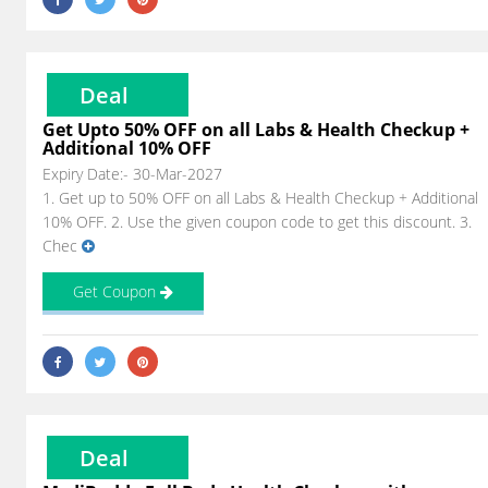
Deal
Get Upto 50% OFF on all Labs & Health Checkup +
Additional 10% OFF
Expiry Date:- 30-Mar-2027
1. Get up to 50% OFF on all Labs & Health Checkup + Additional
10% OFF. 2. Use the given coupon code to get this discount. 3.
Chec
Get Coupon
Deal