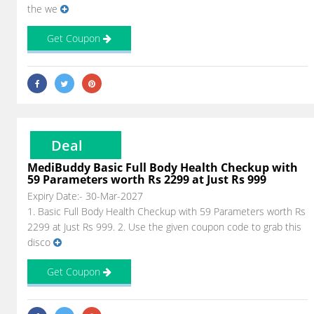
the we
Get Coupon
Deal
MediBuddy Basic Full Body Health Checkup with
59 Parameters worth Rs 2299 at Just Rs 999
Expiry Date:- 30-Mar-2027
1. Basic Full Body Health Checkup with 59 Parameters worth Rs
2299 at Just Rs 999. 2. Use the given coupon code to grab this
disco
Get Coupon