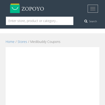
Search
Home
/
Stores
/ Medibuddy Coupons