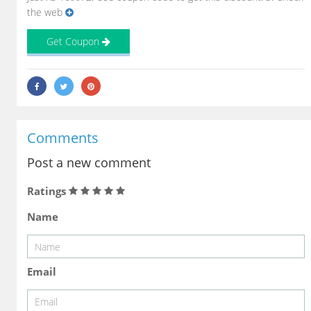
the web
Get Coupon
Comments
Post a new comment
Ratings
Name
Email