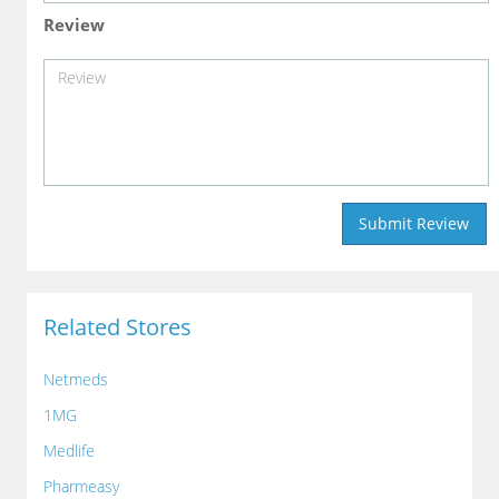
Review
Related Stores
Netmeds
1MG
Medlife
Pharmeasy